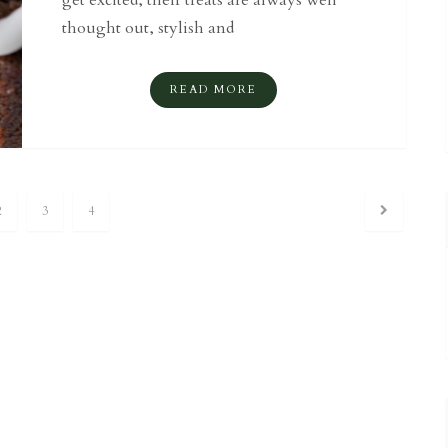
get excited, their treats are always well
thought out, stylish and
READ MORE
2
3
4