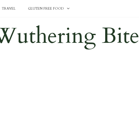
TRAVEL
GLUTEN FREE FOOD
Wuthering Bite