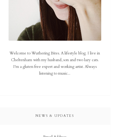
Welcome to Wuthering Bites. A lifestyle blog. I live in
Cheltenham with my husband, son and two lazy cats.
I'm a gluten free expert and working artist. Always
listening to music...
NEWS & UPDATES
Email Address