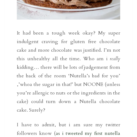
It had been a tough week okay? My super
indulgent craving for gluten free chocolate
cake and more chocolate was justified. I’m not
this unhealthy all the time. Who am i
really
kidding… there will be lots of judgement from
the back of the room ‘Nutella’s bad for you’
,’whoa the sugar in that!’ but NOONE (unless
you’re allergic to nuts or the ingredients in the
cake) could turn down a Nutella chocolate
cake. Surely?
I have to admit, but i am sure my twitter
followers know (
as i tweeted my first nutella