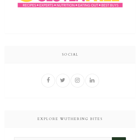
SOCIAL
EXPLORE WUTHERING BITES