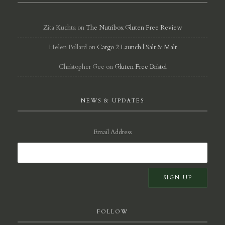
Zita Kuchta
on
The Nutribox Gluten Free Review
Helen Pollard
on
Cargo 2 Launch | Salt & Malt
Christopher Gee
on
Gluten Free Bristol
NEWS & UPDATES
Email Address
FOLLOW