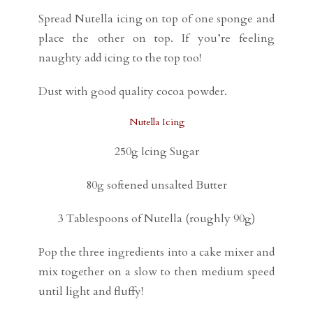
Spread Nutella icing on top of one sponge and
place the other on top. If you’re feeling
naughty add icing to the top too!
Dust with good quality cocoa powder.
Nutella Icing
250g Icing Sugar
80g softened unsalted Butter
3 Tablespoons of Nutella (roughly 90g)
Pop the three ingredients into a cake mixer and
mix together on a slow to then medium speed
until light and fluffy!