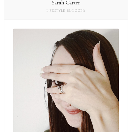
Sarah Carter
LIFESTYLE BLOGGER