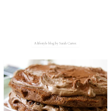
A lifestyle blog by Sarah Carter.