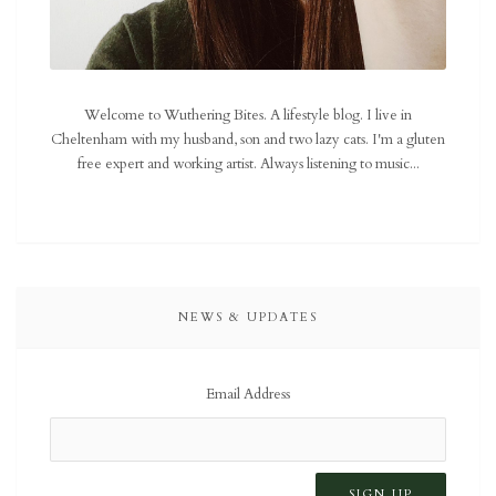
Welcome to Wuthering Bites. A lifestyle blog. I live in
Cheltenham with my husband, son and two lazy cats. I'm a gluten
free expert and working artist. Always listening to music...
NEWS & UPDATES
Email Address