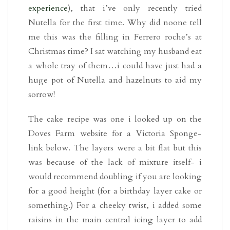
experience
), that i’ve only recently tried
Nutella for the first time. Why did noone tell
me this was the filling in Ferrero roche’s at
Christmas time? I sat watching my husband eat
a whole tray of them…i could have just had a
huge pot of Nutella and hazelnuts to aid my
sorrow!
The cake recipe was one i looked up on the
Doves Farm website for a Victoria Sponge-
link below. The layers were a bit flat but this
was because of the lack of mixture itself- i
would recommend doubling if you are looking
for a good height (for a birthday layer cake or
something.) For a cheeky twist, i added some
raisins in the main central icing layer to add