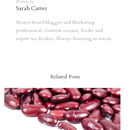
Written by
Sarah Carter
Bristol-based blogger and Marketing
professional. Content creator, foodie and
expert tea drinker. Always listening to music.
Related Posts