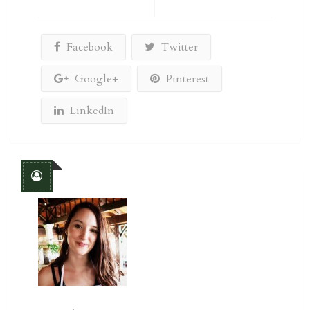
Facebook
Twitter
Google+
Pinterest
LinkedIn