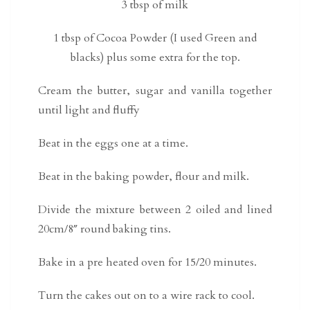
3 tbsp of milk
1 tbsp of Cocoa Powder (I used Green and
blacks) plus some extra for the top.
Cream the butter, sugar and vanilla together
until light and fluffy
Beat in the eggs one at a time.
Beat in the baking powder, flour and milk.
Divide the mixture between 2 oiled and lined
20cm/8″ round baking tins.
Bake in a pre heated oven for 15/20 minutes.
Turn the cakes out on to a wire rack to cool.