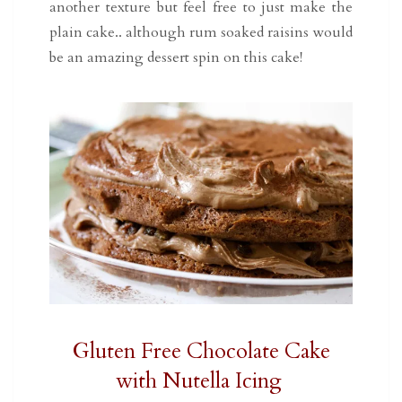
another texture but feel free to just make the
plain cake.. although rum soaked raisins would
be an amazing dessert spin on this cake!
Gluten Free Chocolate Cake
with Nutella Icing