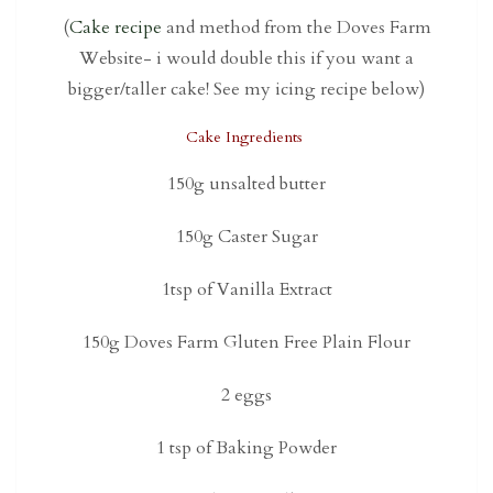
(
Cake recipe
and method from the Doves Farm
Website- i would double this if you want a
bigger/taller cake! See my icing recipe below)
Cake Ingredients
150g unsalted butter
150g Caster Sugar
1tsp of Vanilla Extract
150g Doves Farm Gluten Free Plain Flour
2 eggs
1 tsp of Baking Powder