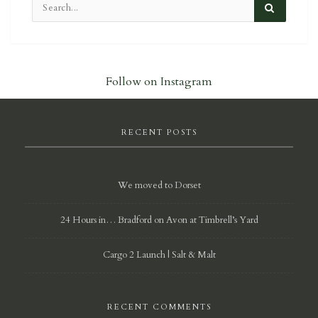
Follow on Instagram
RECENT POSTS
We moved to Dorset
24 Hours in… Bradford on Avon at Timbrell’s Yard
Cargo 2 Launch | Salt & Malt
RECENT COMMENTS