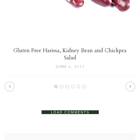
Gluten Free Harissa, Kidney Bean and Chickpea
Salad
JUNE 6, 2013
LOAD COMMENTS