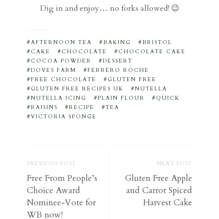
Dig in and enjoy… no forks allowed! 😉
AFTERNOON TEA
BAKING
BRISTOL
CAKE
CHOCOLATE
CHOCOLATE CAKE
COCOA POWDER
DESSERT
DOVES FARM
FERRERO ROCHE
FREE CHOCOLATE
GLUTEN FREE
GLUTEN FREE RECIPES UK
NUTELLA
NUTELLA ICING
PLAIN FLOUR
QUICK
RAISINS
RECIPE
TEA
VICTORIA SPONGE
PREVIOUS POST
NEXT POST
Free From People’s
Gluten Free Apple
Choice Award
and Carrot Spiced
Nominee-Vote for
Harvest Cake
WB now!