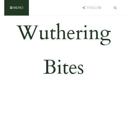
MENU
FOLLOW
Wuthering
Bites