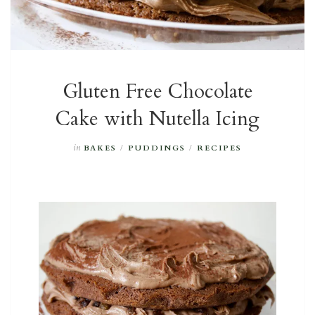
Gluten Free Chocolate
Cake with Nutella Icing
in
BAKES
/
PUDDINGS
/
RECIPES