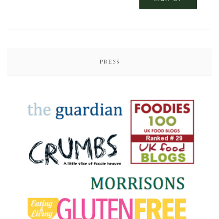
PRESS