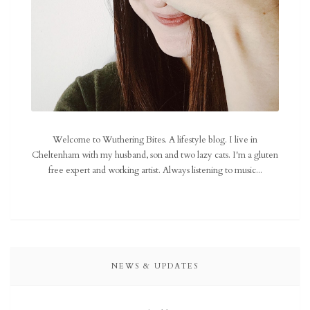
Welcome to Wuthering Bites. A lifestyle blog. I live in
Cheltenham with my husband, son and two lazy cats. I'm a gluten
free expert and working artist. Always listening to music...
NEWS & UPDATES