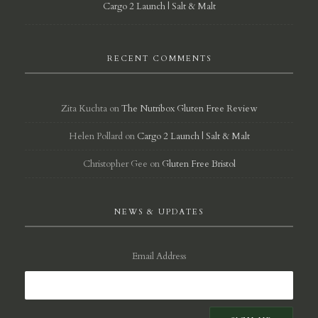
Cargo 2 Launch | Salt & Malt
RECENT COMMENTS
Zita Kuchta
on
The Nutribox Gluten Free Review
Helen Pollard
on
Cargo 2 Launch | Salt & Malt
Christopher Gee
on
Gluten Free Bristol
NEWS & UPDATES
Email Address