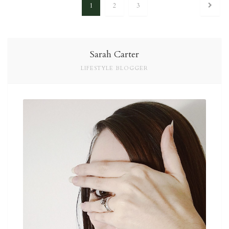
1
2
3
Posts navigation
Sarah Carter
LIFESTYLE BLOGGER