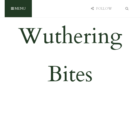
MENU
FOLLOW
Wuthering
Bites