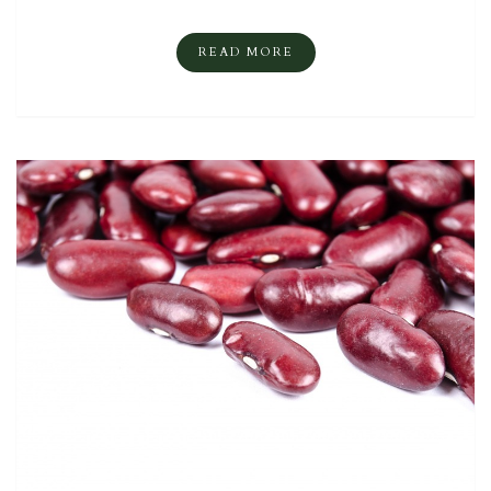
READ MORE