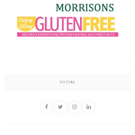
SOCIAL