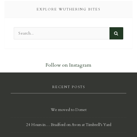
EXPLORE WUTHERING BITES
Follow on Instagram
RECENT POSTS
We moved to Dorset
24 Hours in… Bradford on Avon at Timbrell’s Yard