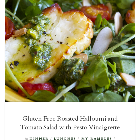
Gluten Free Roasted Halloumi and
Tomato Salad with Pesto Vinaigrette
in
DINNER
/
LUNCHES
/
MY RAMBLES
/