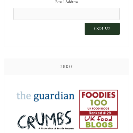
Email Address
PRESS