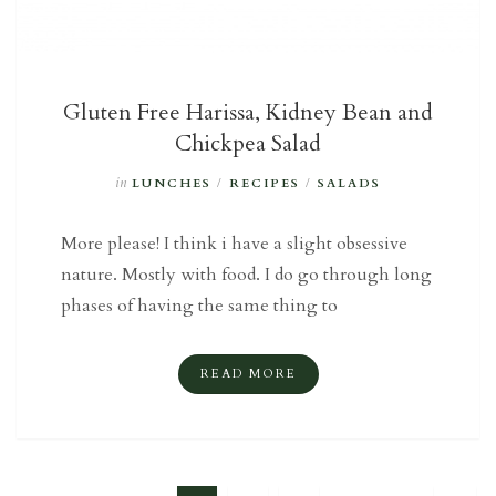
Gluten Free Harissa, Kidney Bean and
Chickpea Salad
in
LUNCHES
/
RECIPES
/
SALADS
More please! I think i have a slight obsessive
nature. Mostly with food. I do go through long
phases of having the same thing to
READ MORE