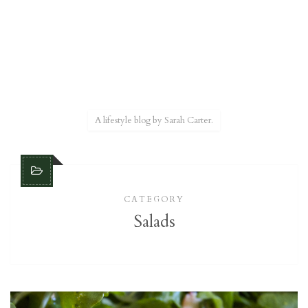
A lifestyle blog by Sarah Carter.
CATEGORY
Salads