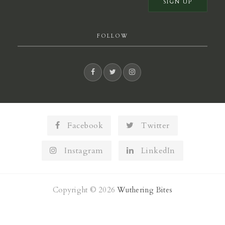
FOLLOW
Facebook
Twitter
Instagram
LinkedIn
Copyright © 2026
Wuthering Bites