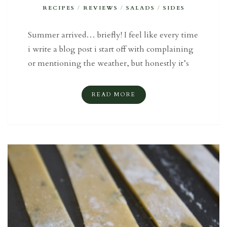
RECIPES
/
REVIEWS
/
SALADS
/
SIDES
Summer arrived… briefly! I feel like every time
i write a blog post i start off with complaining
or mentioning the weather, but honestly it’s
READ MORE