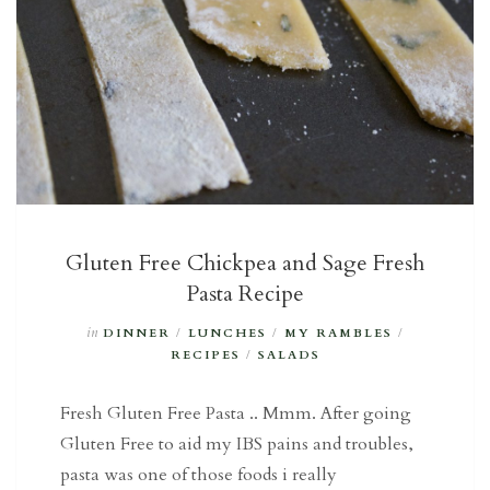
Gluten Free Chickpea and Sage Fresh
Pasta Recipe
in
DINNER
/
LUNCHES
/
MY RAMBLES
/
RECIPES
/
SALADS
Fresh Gluten Free Pasta .. Mmm. After going
Gluten Free to aid my IBS pains and troubles,
pasta was one of those foods i really