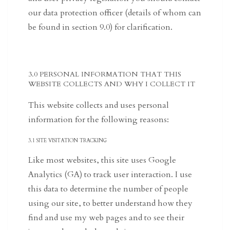
our data protection officer (details of whom can
be found in section 9.0) for clarification.
3.0 PERSONAL INFORMATION THAT THIS
WEBSITE COLLECTS AND WHY I COLLECT IT
This website collects and uses personal
information for the following reasons:
3.1 SITE VISITATION TRACKING
Like most websites, this site uses Google
Analytics (GA) to track user interaction. I use
this data to determine the number of people
using our site, to better understand how they
find and use my web pages and to see their