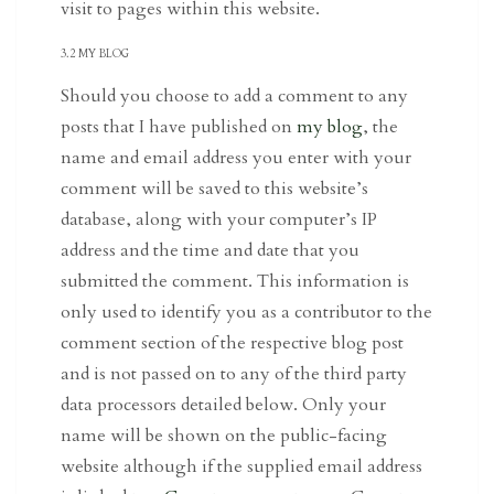
visit to pages within this website.
3.2 MY BLOG
Should you choose to add a comment to any
posts that I have published on
my blog
, the
name and email address you enter with your
comment will be saved to this website’s
database, along with your computer’s IP
address and the time and date that you
submitted the comment. This information is
only used to identify you as a contributor to the
comment section of the respective blog post
and is not passed on to any of the third party
data processors detailed below. Only your
name will be shown on the public-facing
website although if the supplied email address