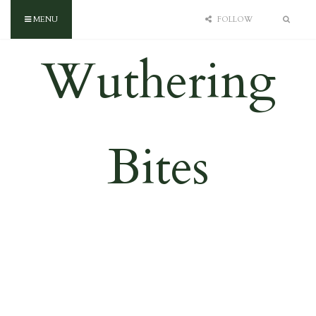
MENU
FOLLOW
Wuthering
Bites