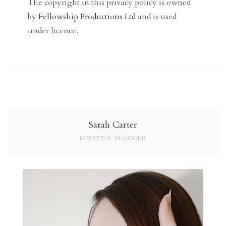
The copyright in this privacy policy is owned
by
Fellowship Productions Ltd
and is used
under licence.
Sarah Carter
LIFESTYLE BLOGGER