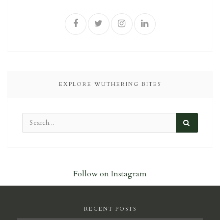
EXPLORE WUTHERING BITES
Follow on Instagram
RECENT POSTS