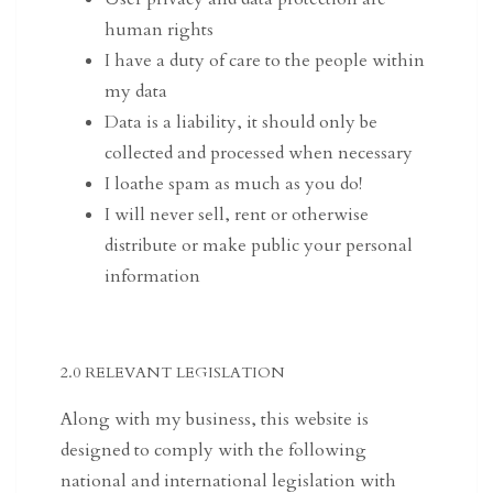
human rights
I have a duty of care to the people within
my data
Data is a liability, it should only be
collected and processed when necessary
I loathe spam as much as you do!
I will never sell, rent or otherwise
distribute or make public your personal
information
2.0 RELEVANT LEGISLATION
Along with my business, this website is
designed to comply with the following
national and international legislation with