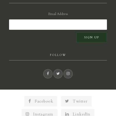
Email Address
FOLLOW
Facebook
Twitter
Instagram
LinkedIn