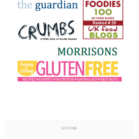
SOCIAL