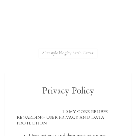
A lifestyle blog by Sarah Carter.
Privacy Policy
1.0 MY CORE BELIEFS
REGARDING USER PRIVACY AND DATA
PROTECTION
User privacy and data protection are