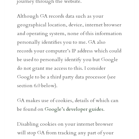
journey through the website.
Although GA records data such as your
geographical location, device, internet browser
and operating system, none of this information
personally identifies you to me. GA also
records your computer’s IP address which could
be used to personally identify you but Google
do not grant me access to this. I consider
Google to be a third party data processor (see
section 6.0 below).
GA makes use of cookies, details of which can
be found on
Google’s developer guides
.
Disabling cookies on your internet browser
will stop GA from tracking any part of your