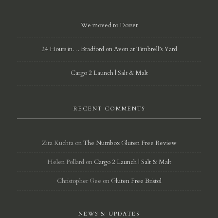
We moved to Dorset
24 Hours in… Bradford on Avon at Timbrell’s Yard
Cargo 2 Launch | Salt & Malt
RECENT COMMENTS
Zita Kuchta
on
The Nutribox Gluten Free Review
Helen Pollard
on
Cargo 2 Launch | Salt & Malt
Christopher Gee
on
Gluten Free Bristol
NEWS & UPDATES