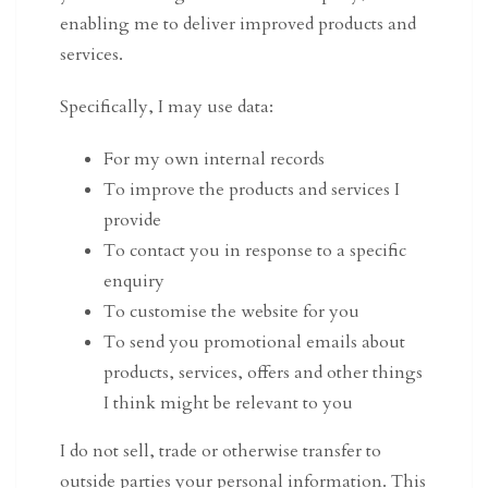
enabling me to deliver improved products and
services.
Specifically, I may use data:
For my own internal records
To improve the products and services I
provide
To contact you in response to a specific
enquiry
To customise the website for you
To send you promotional emails about
products, services, offers and other things
I think might be relevant to you
I do not sell, trade or otherwise transfer to
outside parties your personal information. This