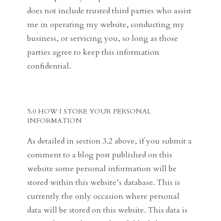
does not include trusted third parties who assist
me in operating my website, conducting my
business, or servicing you, so long as those
parties agree to keep this information
confidential.
5.0 HOW I STORE YOUR PERSONAL
INFORMATION
As detailed in section 3.2 above, if you submit a
comment to a blog post published on this
website some personal information will be
stored within this website’s database. This is
currently the only occasion where personal
data will be stored on this website. This data is