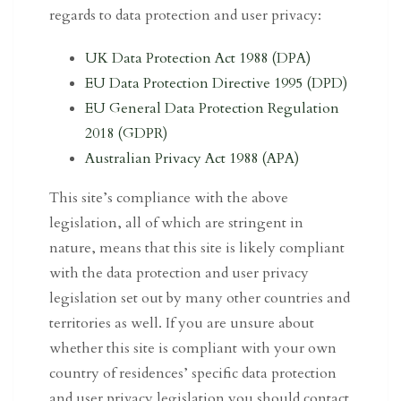
regards to data protection and user privacy:
UK Data Protection Act 1988 (DPA)
EU Data Protection Directive 1995 (DPD)
EU General Data Protection Regulation
2018 (GDPR)
Australian Privacy Act 1988 (APA)
This site’s compliance with the above
legislation, all of which are stringent in
nature, means that this site is likely compliant
with the data protection and user privacy
legislation set out by many other countries and
territories as well. If you are unsure about
whether this site is compliant with your own
country of residences’ specific data protection
and user privacy legislation you should contact