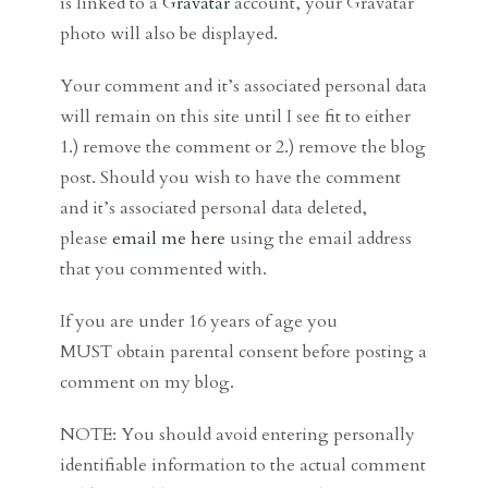
is linked to a
Gravatar
account, your Gravatar
photo will also be displayed.
Your comment and it’s associated personal data
will remain on this site until I see fit to either
1.) remove the comment or 2.) remove the blog
post. Should you wish to have the comment
and it’s associated personal data deleted,
please
email me here
using the email address
that you commented with.
If you are under 16 years of age you
MUST obtain parental consent before posting a
comment on my blog.
NOTE: You should avoid entering personally
identifiable information to the actual comment