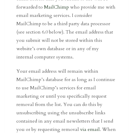
forwarded to
MailChimp
who provide me with
email marketing services. I consider
MailChimp to be a third party data processor
(see section 6.0 below). The email address that
you submit will not be stored within this
website’s own database or in any of my
internal computer systems.
Your email address will remain within
MailChimp’s database for as long as I continue
to use MailChimp’s services for email
marketing or until you specifically request
removal from the list. You can do this by
unsubscribing using the unsubscribe links
contained in any email newsletters that I send
you or by requesting removal
via email
. When