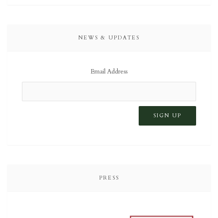
NEWS & UPDATES
Email Address
PRESS