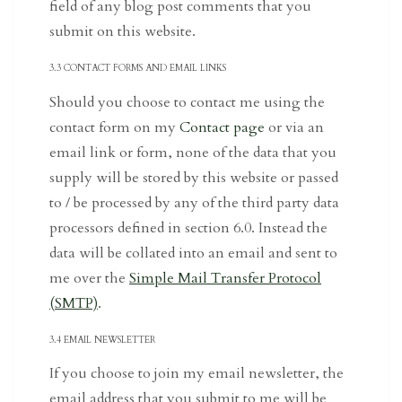
field of any blog post comments that you
submit on this website.
3.3 CONTACT FORMS AND EMAIL LINKS
Should you choose to contact me using the
contact form on my
Contact page
or via an
email link or form, none of the data that you
supply will be stored by this website or passed
to / be processed by any of the third party data
processors defined in section 6.0. Instead the
data will be collated into an email and sent to
me over the
Simple Mail Transfer Protocol
(SMTP)
.
3.4 EMAIL NEWSLETTER
If you choose to join my email newsletter, the
email address that you submit to me will be