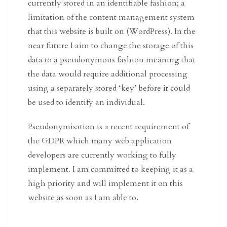
currently stored in an identifiable fashion; a
limitation of the content management system
that this website is built on (WordPress). In the
near future I aim to change the storage of this
data to a pseudonymous fashion meaning that
the data would require additional processing
using a separately stored ‘key’ before it could
be used to identify an individual.
Pseudonymisation is a recent requirement of
the GDPR which many web application
developers are currently working to fully
implement. I am committed to keeping it as a
high priority and will implement it on this
website as soon as I am able to.