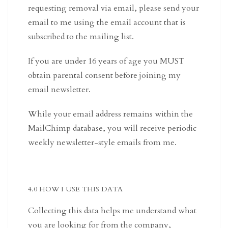
requesting removal via email, please send your
email to me using the email account that is
subscribed to the mailing list.
If you are under 16 years of age you MUST
obtain parental consent before joining my
email newsletter.
While your email address remains within the
MailChimp database, you will receive periodic
weekly newsletter-style emails from me.
4.0 HOW I USE THIS DATA
Collecting this data helps me understand what
you are looking for from the company,