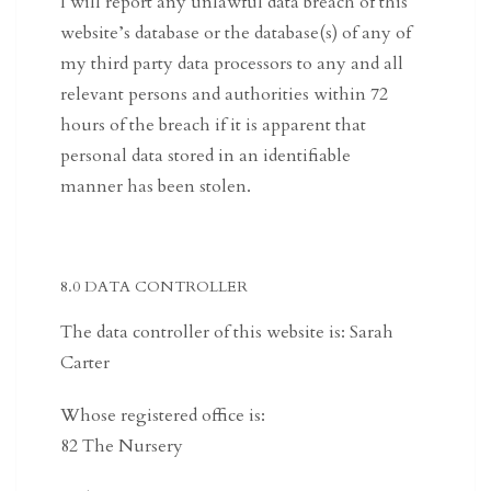
I will report any unlawful data breach of this
website’s database or the database(s) of any of
my third party data processors to any and all
relevant persons and authorities within 72
hours of the breach if it is apparent that
personal data stored in an identifiable
manner has been stolen.
8.0 DATA CONTROLLER
The data controller of this website is: Sarah
Carter
Whose registered office is:
82 The Nursery