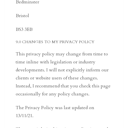
Bedminster
Bristol
BS3 3EB
9.0 CHANGES TO MY PRIVACY POLICY
This privacy policy may change from time to
time inline with legislation or industry
developments. I will not explicitly inform our
clients or website users of these changes.
Instead, I recommend that you check this page
occasionally for any policy changes.
The Privacy Policy was last updated on
13/11/21.