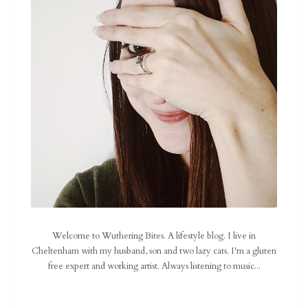
Welcome to Wuthering Bites. A lifestyle blog. I live in
Cheltenham with my husband, son and two lazy cats. I'm a gluten
free expert and working artist. Always listening to music...