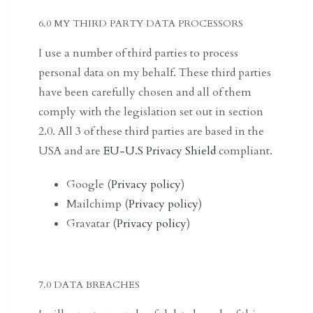
6.0 MY THIRD PARTY DATA PROCESSORS
I use a number of third parties to process
personal data on my behalf. These third parties
have been carefully chosen and all of them
comply with the legislation set out in section
2.0. All 3 of these third parties are based in the
USA and are
EU-U.S Privacy Shield
compliant.
Google (
Privacy policy
)
Mailchimp (
Privacy policy
)
Gravatar (
Privacy policy
)
7.0 DATA BREACHES