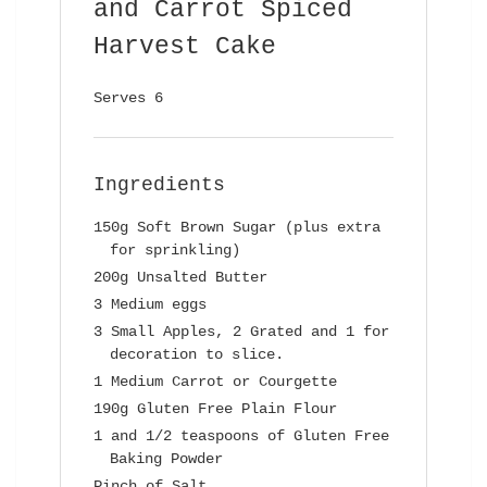
and Carrot Spiced
Harvest Cake
Serves 6
Ingredients
150g Soft Brown Sugar (plus extra
for sprinkling)
200g Unsalted Butter
3 Medium eggs
3 Small Apples, 2 Grated and 1 for
decoration to slice.
1 Medium Carrot or Courgette
190g Gluten Free Plain Flour
1 and 1/2 teaspoons of Gluten Free
Baking Powder
Pinch of Salt