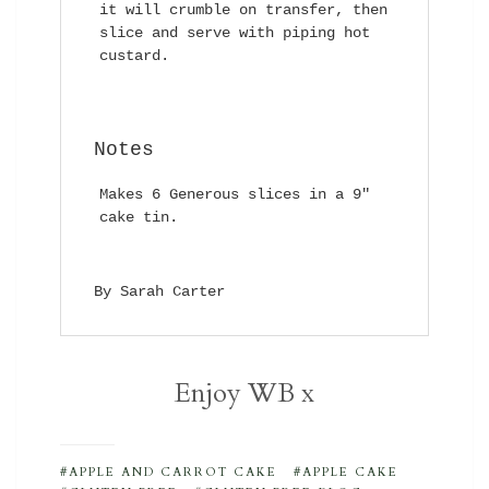
it will crumble on transfer, then
slice and serve with piping hot
custard.
Notes
Makes 6 Generous slices in a 9″
cake tin.
By Sarah Carter
Enjoy WB x
APPLE AND CARROT CAKE
APPLE CAKE