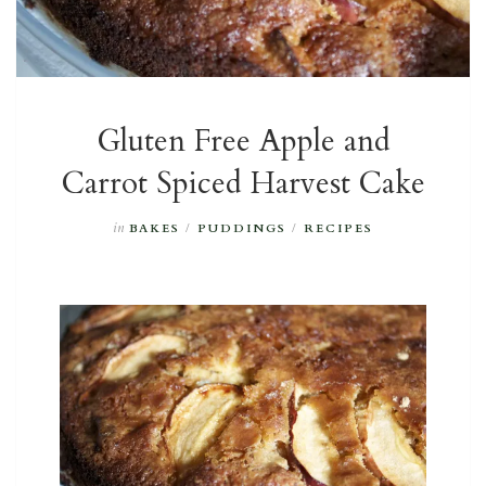
Gluten Free Apple and
Carrot Spiced Harvest Cake
in
BAKES
/
PUDDINGS
/
RECIPES