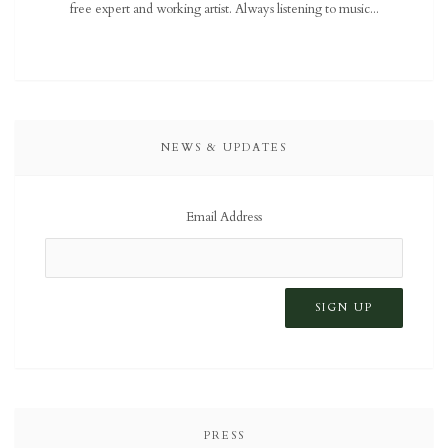
free expert and working artist. Always listening to music...
NEWS & UPDATES
Email Address
PRESS