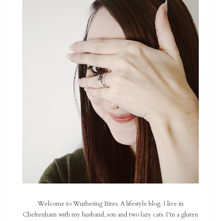
Welcome to Wuthering Bites. A lifestyle blog. I live in
Cheltenham with my husband, son and two lazy cats. I'm a gluten