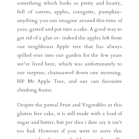
something which looks so pretty and hearty,
full of carrots, apples, courgette, pumpkin-
anything you can imagine around this time of
year, grated and put into a cake. A good way to
get rid of a glut or- indeed the apples left from
our neighbours Apple tree that has always
spilled over into our garden for the few years
we’ve lived here, which was unfortunately to
our surprise, chainsawed down one morning.
RIP Mr Apple Tree, and our cats favourite
climbing frame.
Despite the partial Fruit and Vegetables in this
gluten free cake, it is still made with a load of
sugar and butter, but per slice i dare say it isn’t
too bad. However if you were to serve this