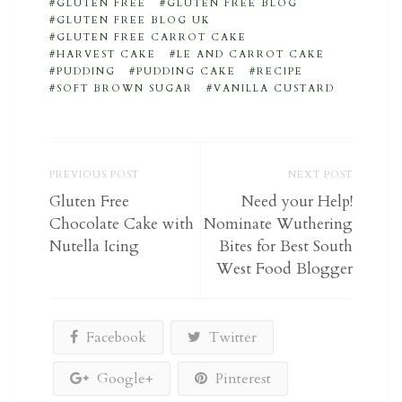
GLUTEN FREE
GLUTEN FREE BLOG
GLUTEN FREE BLOG UK
GLUTEN FREE CARROT CAKE
HARVEST CAKE
LE AND CARROT CAKE
PUDDING
PUDDING CAKE
RECIPE
SOFT BROWN SUGAR
VANILLA CUSTARD
PREVIOUS POST
NEXT POST
Gluten Free
Need your Help!
Chocolate Cake with
Nominate Wuthering
Nutella Icing
Bites for Best South
West Food Blogger
Facebook
Twitter
Google+
Pinterest