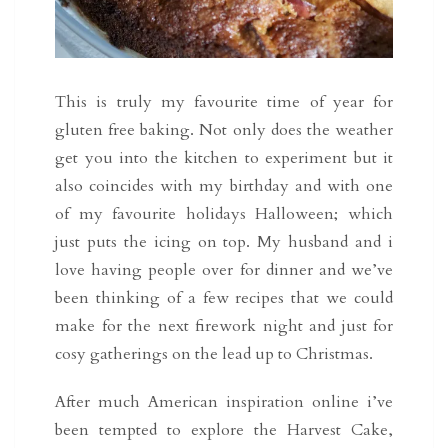
This is truly my favourite time of year for
gluten free baking. Not only does the weather
get you into the kitchen to experiment but it
also coincides with my birthday and with one
of my favourite holidays Halloween; which
just puts the icing on top. My husband and i
love having people over for dinner and we’ve
been thinking of a few recipes that we could
make for the next firework night and just for
cosy gatherings on the lead up to Christmas.
After much American inspiration online i’ve
been tempted to explore the Harvest Cake,