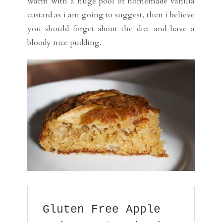
warm with a huge pool of homemade vanilla
custard as i am going to suggest, then i believe
you should forget about the diet and have a
bloody nice pudding.
Gluten Free Apple