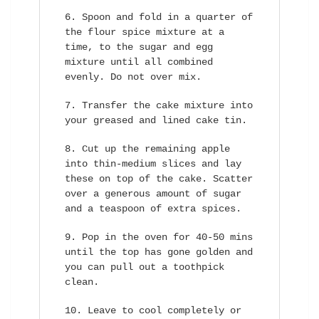
Spoon and fold in a quarter of
the flour spice mixture at a
time, to the sugar and egg
mixture until all combined
evenly. Do not over mix.
Transfer the cake mixture into
your greased and lined cake tin.
Cut up the remaining apple
into thin-medium slices and lay
these on top of the cake. Scatter
over a generous amount of sugar
and a teaspoon of extra spices.
Pop in the oven for 40-50 mins
until the top has gone golden and
you can pull out a toothpick
clean.
Leave to cool completely or