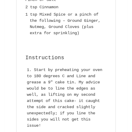
2 tsp Cinnamon
1 tsp Mixed Spice or a pinch of
the following – Ground Ginger,
Nutmeg, Ground Cloves (plus
extra for sprinkling)
Instructions
Start by preheating your oven
to 180 degrees C and Line and
grease a 9″ cake tin. My advice
would be to line the edges as
well, as lifting on my second
attempt of this cake- it caught
the side and cracked slightly
unexpectedly; if you line the
sides you will not get this
issue!