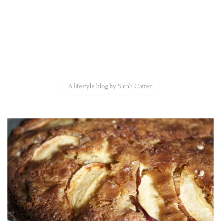
A lifestyle blog by Sarah Carter.