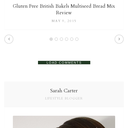
Gluten Free British Bakels Multiseed Bread Mix
Review
MAY 9, 2015
LOAD COMMENTS
Sarah Carter
LIFESTYLE BLOGGER