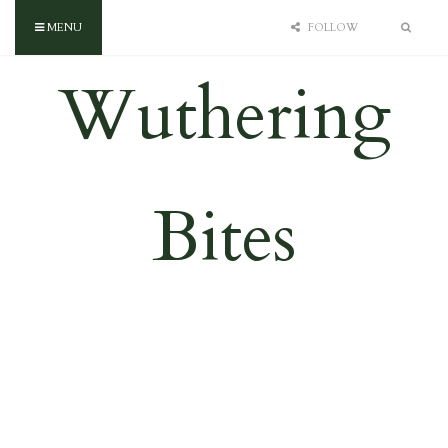
MENU
FOLLOW
Wuthering
Bites