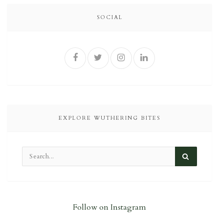
SOCIAL
EXPLORE WUTHERING BITES
Follow on Instagram