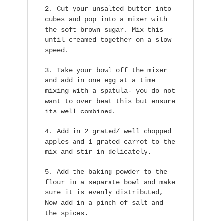
Cut your unsalted butter into
cubes and pop into a mixer with
the soft brown sugar. Mix this
until creamed together on a slow
speed.
Take your bowl off the mixer
and add in one egg at a time
mixing with a spatula- you do not
want to over beat this but ensure
its well combined.
Add in 2 grated/ well chopped
apples and 1 grated carrot to the
mix and stir in delicately.
Add the baking powder to the
flour in a separate bowl and make
sure it is evenly distributed,
Now add in a pinch of salt and
the spices.