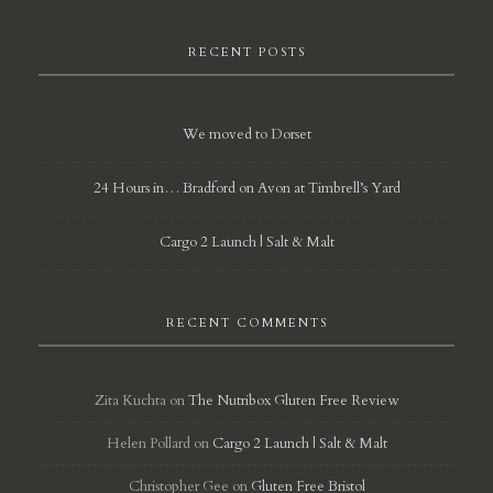
RECENT POSTS
We moved to Dorset
24 Hours in… Bradford on Avon at Timbrell’s Yard
Cargo 2 Launch | Salt & Malt
RECENT COMMENTS
Zita Kuchta
on
The Nutribox Gluten Free Review
Helen Pollard
on
Cargo 2 Launch | Salt & Malt
Christopher Gee
on
Gluten Free Bristol