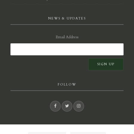
NEWS & UPDATES
Email Address
FOLLOW