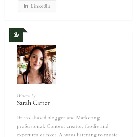
LinkedIn
Written by
Sarah Carter
Bristol-based blogger and Marketing
professional. Content creator, foodie and
expert tea drinker. Always listening to music.