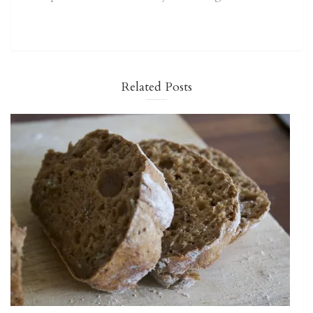
Related Posts