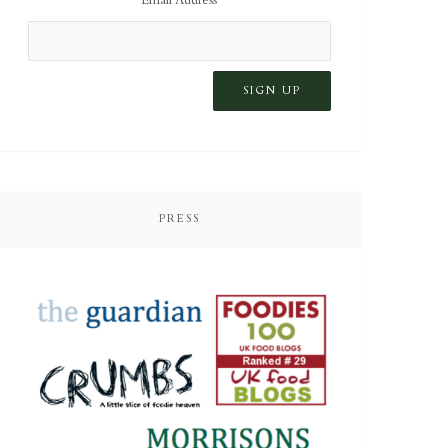
PRESS