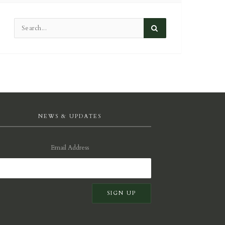
NEWS & UPDATES
Email Address