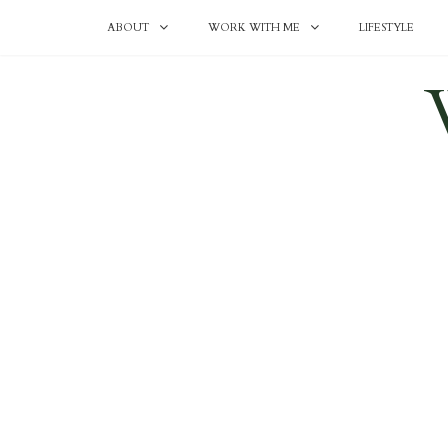
ABOUT
WORK WITH ME
LIFESTYLE