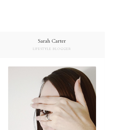
Sarah Carter
LIFESTYLE BLOGGER