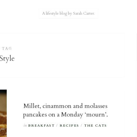
A lifestyle blog by Sarah Carter.
TAG
Style
Millet, cinammon and molasses
pancakes on a Monday ‘mourn’.
in
BREAKFAST
/
RECIPES
/
THE CATS