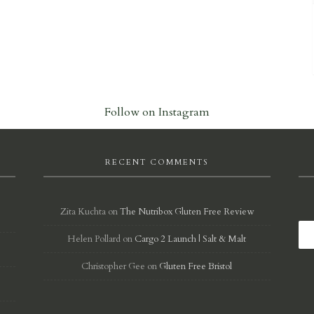
Follow on Instagram
RECENT COMMENTS
Zita Kuchta
on
The Nutribox Gluten Free Review
Helen Pollard
on
Cargo 2 Launch | Salt & Malt
d
Christopher Gee
on
Gluten Free Bristol