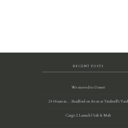
RECENT POSTS
We moved to Dorset
24 Hours in… Bradford on Avon at Timbrell’s Yar
Cargo 2 Launch | Salt & Malt