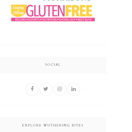
SOCIAL
EXPLORE WUTHERING BITES