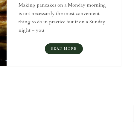
Making pancakes on a Monday morning
is not necessarily the most convenient
thing to do in practice but if on a Sunday
night – you
READ MORE