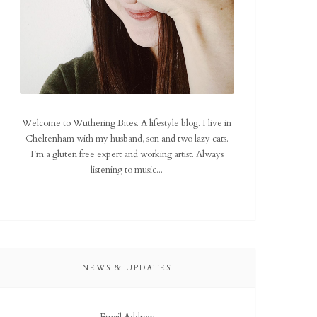
Welcome to Wuthering Bites. A lifestyle blog. I live in
Cheltenham with my husband, son and two lazy cats.
I'm a gluten free expert and working artist. Always
listening to music...
NEWS & UPDATES
Email Address