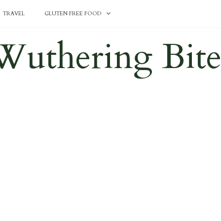
TRAVEL
GLUTEN FREE FOOD
Wuthering Bite