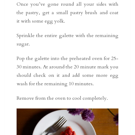
Once you’ve gone round all your sides with
the pastry, get a small pastry brush and coat
it with some egg yolk.
Sprinkle the entire galette with the remaining
sugar.
Pop the galette into the preheated oven for 25-
30 minutes. At around the 20 minute mark you
should check on it and add some more egg
wash for the remaining 10 minutes.
Remove from the oven to cool completely.