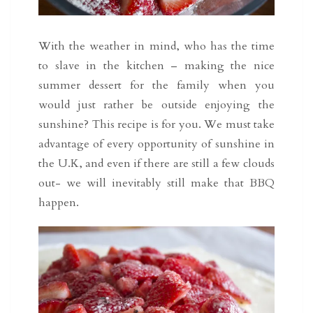
With the weather in mind, who has the time
to slave in the kitchen – making the nice
summer dessert for the family when you
would just rather be outside enjoying the
sunshine? This recipe is for you. We must take
advantage of every opportunity of sunshine in
the U.K, and even if there are still a few clouds
out- we will inevitably still make that BBQ
happen.