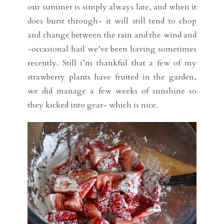
our summer is simply always late, and when it
does burst through- it will still tend to chop
and change between the rain and the wind and
-occasional hail we’ve been having sometimes
recently. Still i’m thankful that a few of my
strawberry plants have fruited in the garden,
we did manage a few weeks of sunshine so
they kicked into gear- which is nice.