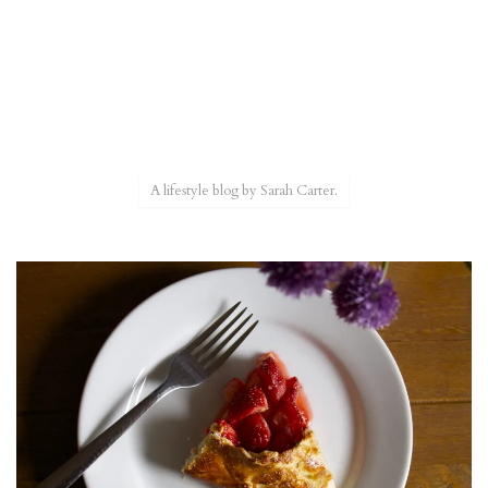
A lifestyle blog by Sarah Carter.