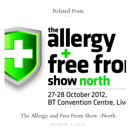
Related Posts
The Allergy and Free From Show -North
AUGUST 3, 2012