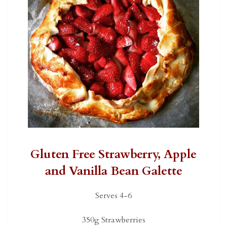
Gluten Free Strawberry, Apple
and Vanilla Bean Galette
Serves 4-6
350g Strawberries