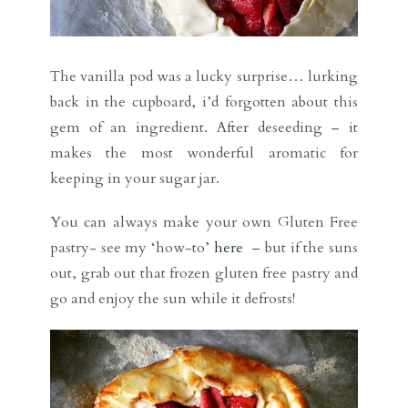
The vanilla pod was a lucky surprise… lurking
back in the cupboard, i’d forgotten about this
gem of an ingredient. After deseeding – it
makes the most wonderful aromatic for
keeping in your sugar jar.
You can always make your own Gluten Free
pastry- see my ‘how-to’
here
– but if the suns
out, grab out that frozen gluten free pastry and
go and enjoy the sun while it defrosts!