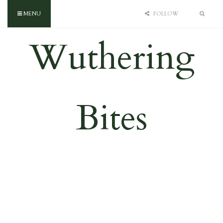
MENU
FOLLOW
Wuthering
Bites