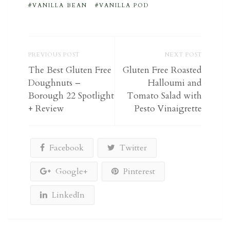
VANILLA BEAN
VANILLA POD
PREVIOUS POST
NEXT POST
The Best Gluten Free
Gluten Free Roasted
Doughnuts –
Halloumi and
Borough 22 Spotlight
Tomato Salad with
+ Review
Pesto Vinaigrette
Facebook
Twitter
Google+
Pinterest
LinkedIn