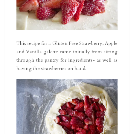
This recipe for a Gluten Free Strawberry, Apple
and Vanilla galette came initially from sifting
through the pantry for ingredients- as well as
having the strawberries on hand.