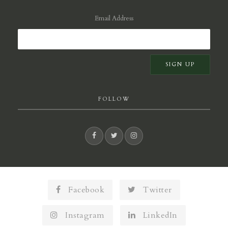
Email Address
FOLLOW
Facebook
Twitter
Instagram
LinkedIn