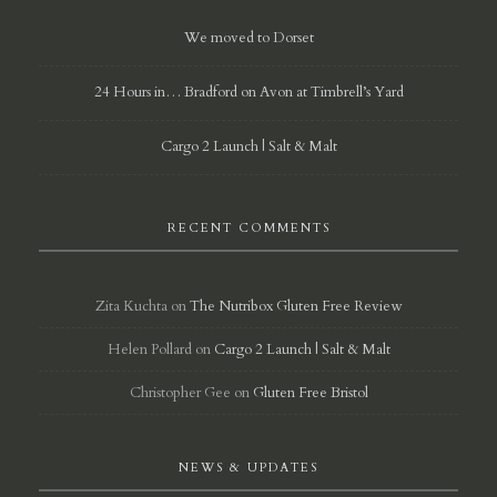
We moved to Dorset
24 Hours in… Bradford on Avon at Timbrell’s Yard
Cargo 2 Launch | Salt & Malt
RECENT COMMENTS
Zita Kuchta
on
The Nutribox Gluten Free Review
Helen Pollard
on
Cargo 2 Launch | Salt & Malt
Christopher Gee
on
Gluten Free Bristol
NEWS & UPDATES