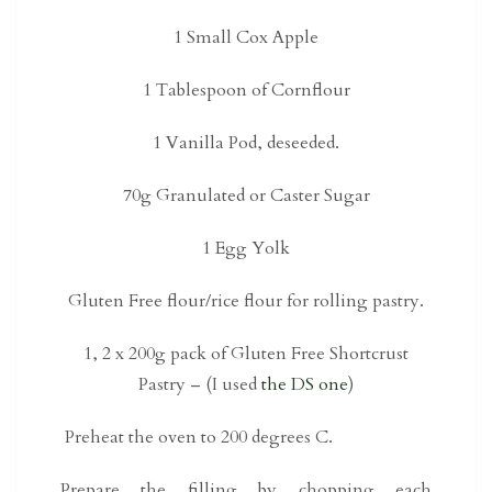
1 Small Cox Apple
1 Tablespoon of Cornflour
1 Vanilla Pod, deseeded.
70g Granulated or Caster Sugar
1 Egg Yolk
Gluten Free flour/rice flour for rolling pastry.
1, 2 x 200g pack of Gluten Free Shortcrust
Pastry – (I used
the DS one
)
Preheat the oven to 200 degrees C.
Prepare the filling by chopping each