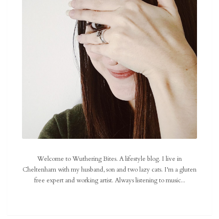
Welcome to Wuthering Bites. A lifestyle blog. I live in
Cheltenham with my husband, son and two lazy cats. I'm a gluten
free expert and working artist. Always listening to music...