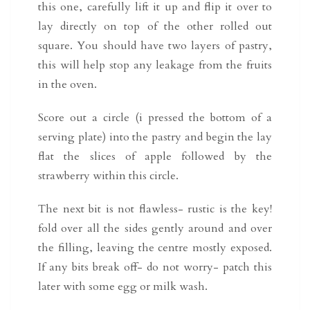
this one, carefully lift it up and flip it over to
lay directly on top of the other rolled out
square. You should have two layers of pastry,
this will help stop any leakage from the fruits
in the oven.
Score out a circle (i pressed the bottom of a
serving plate) into the pastry and begin the lay
flat the slices of apple followed by the
strawberry within this circle.
The next bit is not flawless- rustic is the key!
fold over all the sides gently around and over
the filling, leaving the centre mostly exposed.
If any bits break off- do not worry- patch this
later with some egg or milk wash.