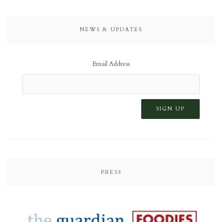
NEWS & UPDATES
Email Address
PRESS