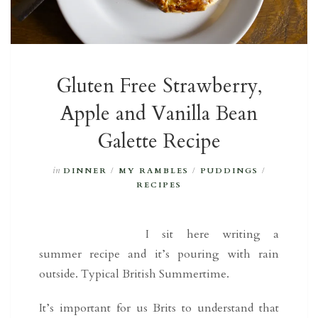
Gluten Free Strawberry,
Apple and Vanilla Bean
Galette Recipe
in
DINNER
/
MY RAMBLES
/
PUDDINGS
/
RECIPES
I sit here writing a
summer recipe and it’s pouring with rain
outside. Typical British Summertime.
It’s important for us Brits to understand that