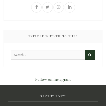
EXPLORE WUTHERING BITES
Follow on Instagram
RECENT POSTS