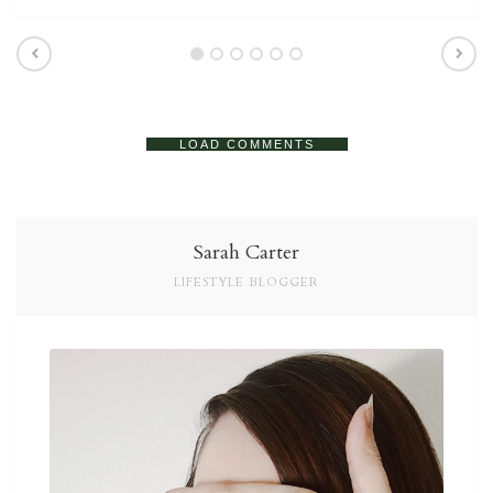
LOAD COMMENTS
Sarah Carter
LIFESTYLE BLOGGER