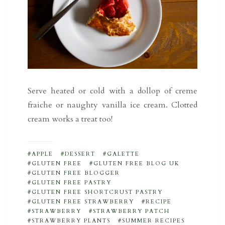
Serve heated or cold with a dollop of creme
fraiche or naughty vanilla ice cream. Clotted
cream works a treat too!
APPLE
DESSERT
GALETTE
GLUTEN FREE
GLUTEN FREE BLOG UK
GLUTEN FREE BLOGGER
GLUTEN FREE PASTRY
GLUTEN FREE SHORTCRUST PASTRY
GLUTEN FREE STRAWBERRY
RECIPE
STRAWBERRY
STRAWBERRY PATCH
STRAWBERRY PLANTS
SUMMER RECIPES