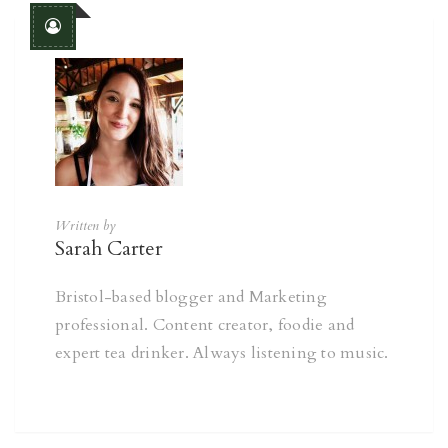
Written by
Sarah Carter
Bristol-based blogger and Marketing
professional. Content creator, foodie and
expert tea drinker. Always listening to music.