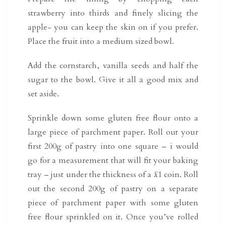
strawberry into thirds and finely slicing the
apple- you can keep the skin on if you prefer.
Place the fruit into a medium sized bowl.
Add the cornstarch, vanilla seeds and half the
sugar to the bowl. Give it all a good mix and
set aside.
Sprinkle down some gluten free flour onto a
large piece of parchment paper. Roll out your
first 200g of pastry into one square – i would
go for a measurement that will fit your baking
tray – just under the thickness of a £1 coin. Roll
out the second 200g of pastry on a separate
piece of parchment paper with some gluten
free flour sprinkled on it. Once you’ve rolled