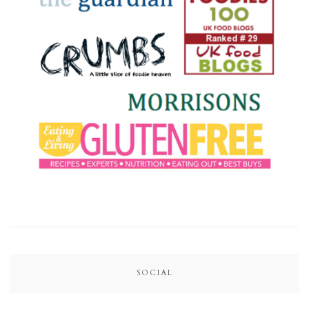
SOCIAL