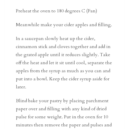
Preheat the oven to 180 degrees C (Fan)
Meanwhile make your cider apples and filling.
In a saucepan slowly heat up the cider,
cinnamon stick and cloves together and add in
the grated apple until it reduces slightly. Take
off the heat and let it sit until cool, separate the
apples from the syrup as much as you can and
put into a bowl. Keep the cider syrup aside for
later.
Blind bake your pastry by placing parchment
paper over and filling with any kind of dried
pulse for some weight. Put in the oven for 10
minutes then remove the paper and pulses and