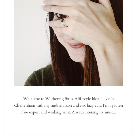
Welcome to Wuthering Bites. A lifestyle blog. I live in
Cheltenham with my husband, son and two lazy cats. I'm a gluten
free expert and working artist. Always listening to music...