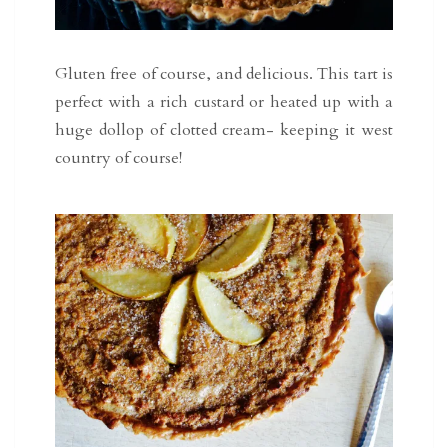
Gluten free of course, and delicious. This tart is
perfect with a rich custard or heated up with a
huge dollop of clotted cream- keeping it west
country of course!