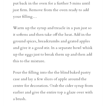
put back in the oven for a further 5 mins until
just firm. Remove from the oven ready to add
your filling…
Warm up the syrup and treacle in a pan just so
it softens and then take off the heat. Add in the
ground spices, breadcrumbs and grated apples
and give it a good stir. In a separate bowl whisk
up the eggs just to break them up and then add
this to the mixture.
Pour the filling into the the blind baked pastry
case and lay a few slices of apple around the
centre for decoration. Grab the cider syrup from
earlier and give the entire top a glaze over with
a brush.