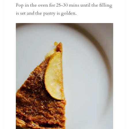
Pop in the oven for 25-30 mins until the filling
is set and the pastry is golden.