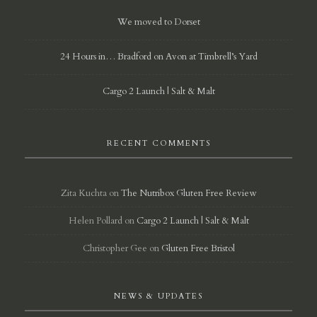
We moved to Dorset
24 Hours in… Bradford on Avon at Timbrell’s Yard
Cargo 2 Launch | Salt & Malt
RECENT COMMENTS
Zita Kuchta
on
The Nutribox Gluten Free Review
Helen Pollard
on
Cargo 2 Launch | Salt & Malt
Christopher Gee
on
Gluten Free Bristol
NEWS & UPDATES