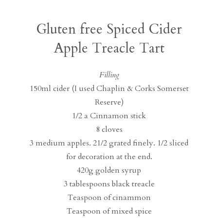
Gluten free Spiced Cider
Apple Treacle Tart
Filling
150ml cider (I used Chaplin & Corks Somerset
Reserve)
1/2 a Cinnamon stick
8 cloves
3 medium apples. 21/2 grated finely. 1/2 sliced
for decoration at the end.
420g golden syrup
3 tablespoons black treacle
Teaspoon of cinammon
Teaspoon of mixed spice