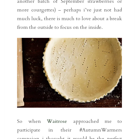
another batch of September strawberries or
more courgettes) – perhaps i’ve just not had
much luck, there is much to love about a break
from the outside to focus on the inside.
So when
Waitrose
approached me to
participate in their #AutumnWarmers
campaign i thought it would be the perfect