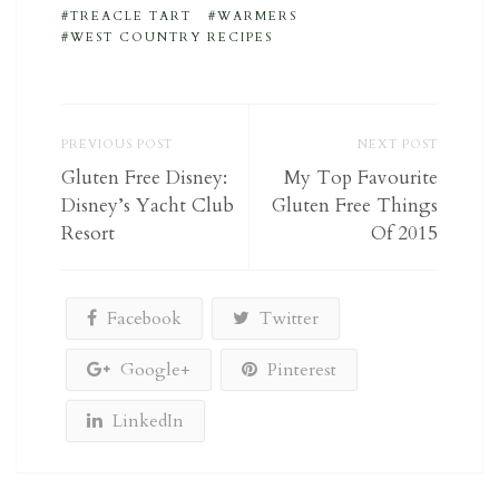
TREACLE TART
WARMERS
WEST COUNTRY RECIPES
PREVIOUS POST
NEXT POST
Gluten Free Disney:
My Top Favourite
Disney’s Yacht Club
Gluten Free Things
Resort
Of 2015
Facebook
Twitter
Google+
Pinterest
LinkedIn