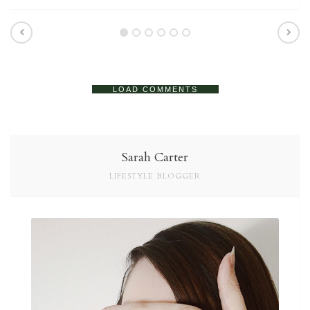
LOAD COMMENTS
Sarah Carter
LIFESTYLE BLOGGER