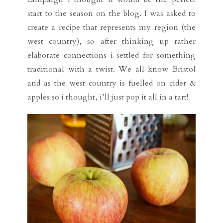
start to the season on the blog. I was asked to
create a recipe that represents my region (the
west country), so after thinking up rather
elaborate connections i settled for something
traditional with a twist. We all know Bristol
and as the west country is fuelled on cider &
apples so i thought, i’ll just pop it all in a tart!