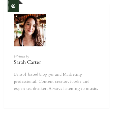
Written by
Sarah Carter
Bristol-based blogger and Marketing
professional. Content creator, foodie and
expert tea drinker. Always listening to music.