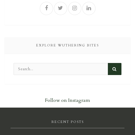
EXPLORE WUTHERING BITES
Follow on Instagram
RECENT POSTS