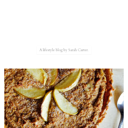
A lifestyle blog by Sarah Carter.