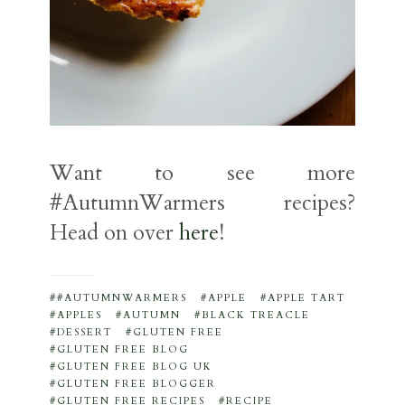
Want to see more
#AutumnWarmers recipes?
Head on over
here
!
#AUTUMNWARMERS
APPLE
APPLE TART
APPLES
AUTUMN
BLACK TREACLE
DESSERT
GLUTEN FREE
GLUTEN FREE BLOG
GLUTEN FREE BLOG UK
GLUTEN FREE BLOGGER
GLUTEN FREE RECIPES
RECIPE