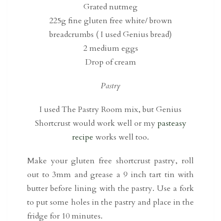
Grated nutmeg
225g fine gluten free white/ brown
breadcrumbs ( I used Genius bread)
2 medium eggs
Drop of cream
Pastry
I used The Pastry Room mix, but Genius
Shortcrust would work well or my
pasteasy
recipe
works well too.
Make your gluten free shortcrust pastry, roll
out to 3mm and grease a 9 inch tart tin with
butter before lining with the pastry. Use a fork
to put some holes in the pastry and place in the
fridge for 10 minutes.