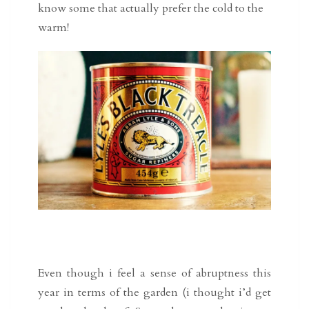
know some that actually prefer the cold to the
warm!
Even though i feel a sense of abruptness this
year in terms of the garden (i thought i’d get