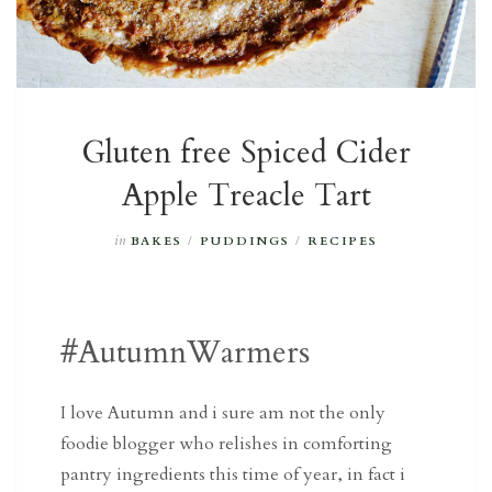
Gluten free Spiced Cider
Apple Treacle Tart
in
BAKES
/
PUDDINGS
/
RECIPES
#AutumnWarmers
I love Autumn and i sure am not the only
foodie blogger who relishes in comforting
pantry ingredients this time of year, in fact i