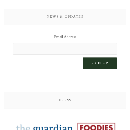
NEWS & UPDATES
Email Address
PRESS