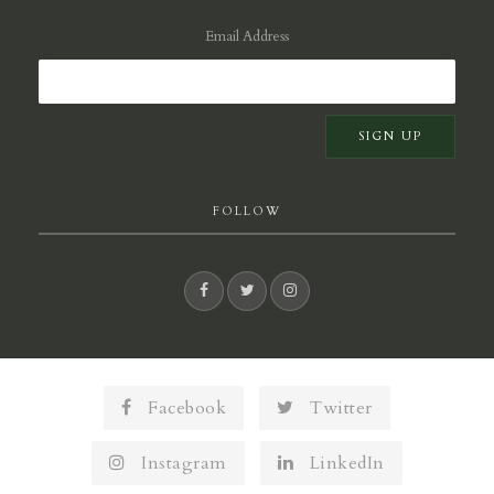
Email Address
FOLLOW
Facebook
Twitter
Instagram
LinkedIn