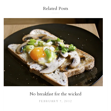
Related Posts
No breakfast for the wicked
FEBRUARY 7, 2012