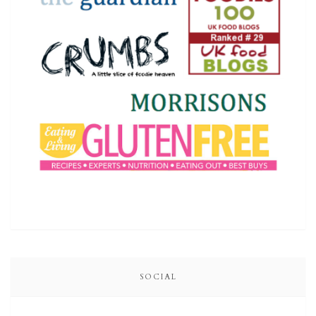
SOCIAL