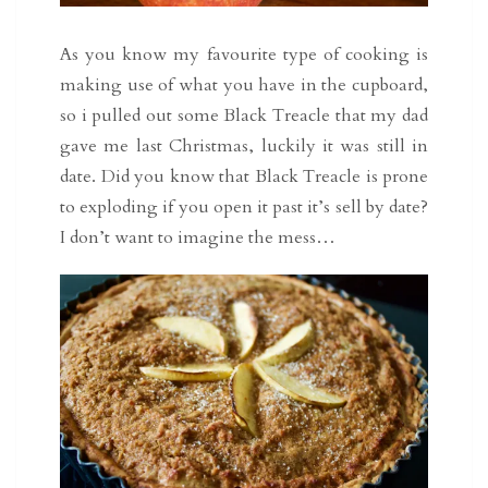
As you know my favourite type of cooking is
making use of what you have in the cupboard,
so i pulled out some Black Treacle that my dad
gave me last Christmas, luckily it was still in
date. Did you know that Black Treacle is prone
to exploding if you open it past it’s sell by date?
I don’t want to imagine the mess…