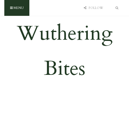
MENU
FOLLOW
Wuthering
Bites