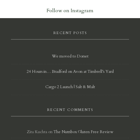
Follow on Instagram
RECENT POSTS
We moved to Dorset
24 Hours in… Bradford on Avon at Timbrell’s Yard
Cargo 2 Launch | Salt & Malt
RECENT COMMENTS
Zita Kuchta
on
The Nutribox Gluten Free Review