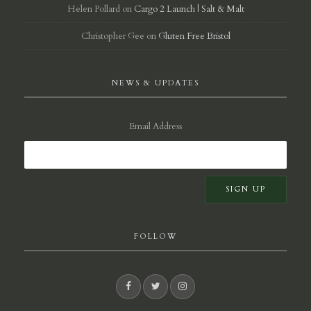
Helen Pollard
on
Cargo 2 Launch | Salt & Malt
Christopher Gee
on
Gluten Free Bristol
NEWS & UPDATES
Email Address
FOLLOW