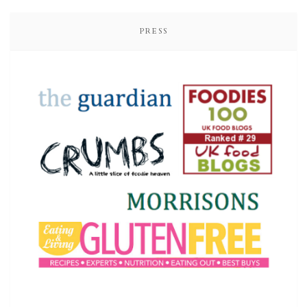
PRESS