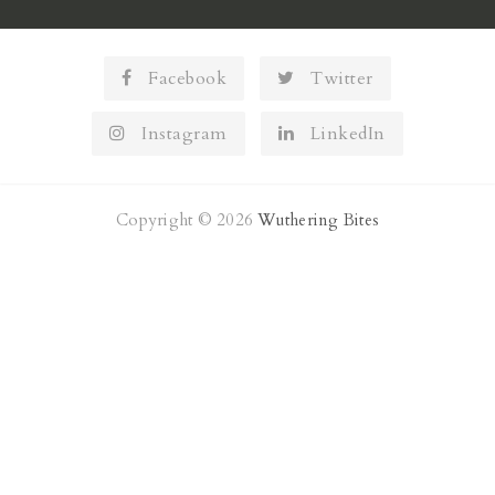
Facebook
Twitter
Instagram
LinkedIn
Copyright © 2026
Wuthering Bites