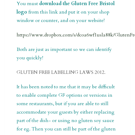
You must
download the Gluten Free Bristol
logo
from this link and put it on your shop
window or counter, and on your website!
https://www.dropbox.com/s/dcoa6wf1usla88k/GlutenFre
Both are just as important so we can identify
you quickly!
GLUTEN FREE LABELLING LAWS 2012.
It has been noted to me that it may be difficult
to enable complete GF options or versions in
some restaurants, but if you are able to still
accommodate your guests by either replacing
part of the dish- or using no gluten soy sauce
for eg. Then you can still be part of the gluten