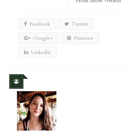
From Show -North
Facebook
Twitter
Google+
Pinterest
LinkedIn