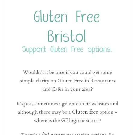
Wouldn’t it be nice if you could get some
simple clarity on Gluten Free in Restaurants
and Cafes in your area?
It’s just, sometimes i go onto their websites and
although there may be a
Gluten free
option -
where is the
GF
logo next to it?