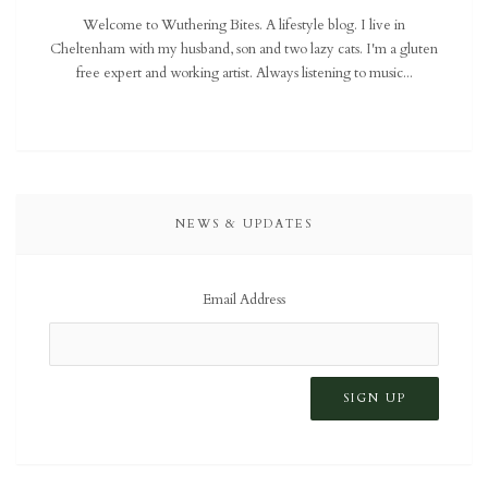
Welcome to Wuthering Bites. A lifestyle blog. I live in
Cheltenham with my husband, son and two lazy cats. I'm a gluten
free expert and working artist. Always listening to music...
NEWS & UPDATES
Email Address