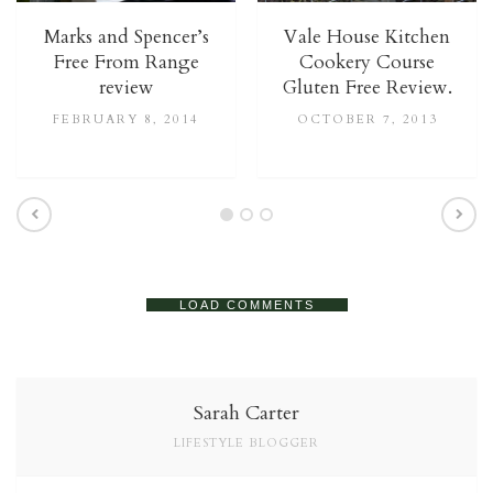
Marks and Spencer’s
Vale House Kitchen
Free From Range
Cookery Course
review
Gluten Free Review.
FEBRUARY 8, 2014
OCTOBER 7, 2013
LOAD COMMENTS
Sarah Carter
LIFESTYLE BLOGGER