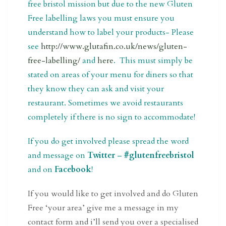
free bristol mission but due to the new Gluten
Free labelling laws you must ensure you
understand how to label your products- Please
see
http://www.glutafin.co.uk/news/gluten-
free-labelling/
and
here
. This must simply be
stated on areas of your menu for diners so that
they know they can ask and visit your
restaurant. Sometimes we avoid restaurants
completely if there is no sign to accommodate!
If you do get involved please spread the word
and message on
Twitter
–
#glutenfreebristol
and on
Facebook
!
If you would like to get involved and do Gluten
Free ‘your area’ give me a message in my
contact form and i’ll send you over a specialised