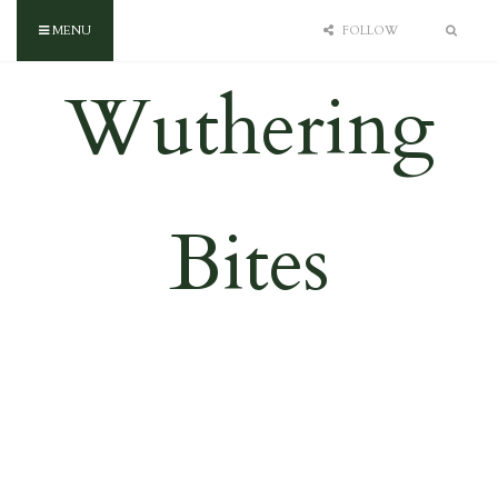
MENU
FOLLOW
Wuthering
Bites