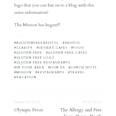
logo that you can but on to a blog with this
same information!
The Mission has begun!!!
#GLUTENFREEBRISTOL
BRISTOL
CLARITY
DESSERT CAFES
FOOD
GLUTEN FREE
GLUTEN FREE CAFES
GLUTEN FREE LOGO
GLUTEN FREE RESTAURANTS
IN YOUR AREA
JOIN US
LUNCH SPOTS
MISSION
RESTAURANTS
TRAVEL
VACATION
PREVIOUS POST
NEXT POST
Olympic Fever
The Allergy and Free