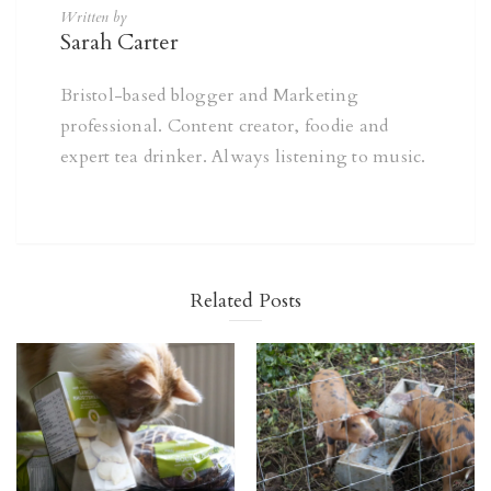
Written by
Sarah Carter
Bristol-based blogger and Marketing
professional. Content creator, foodie and
expert tea drinker. Always listening to music.
Related Posts