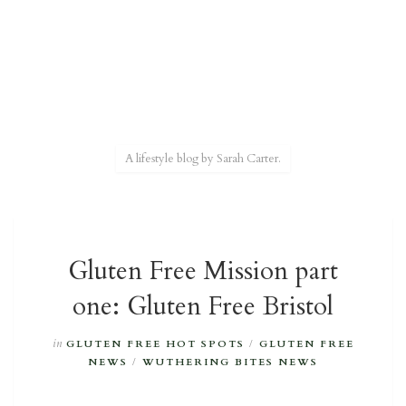
A lifestyle blog by Sarah Carter.
Gluten Free Mission part
one: Gluten Free Bristol
in
GLUTEN FREE HOT SPOTS
/
GLUTEN FREE
NEWS
/
WUTHERING BITES NEWS