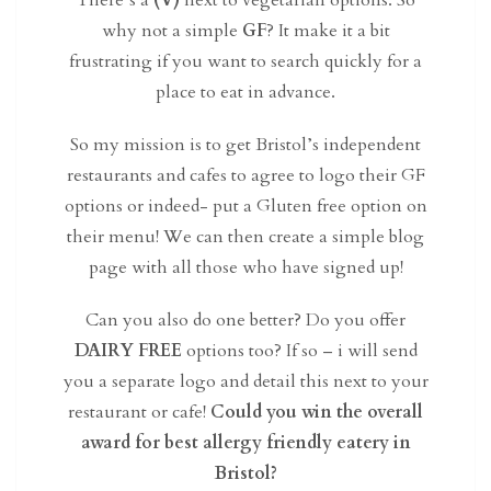
There’s a
(V)
next to vegetarian options. So
why not a simple
GF
? It make it a bit
frustrating if you want to search quickly for a
place to eat in advance.
So my mission is to get Bristol’s independent
restaurants and cafes to agree to logo their GF
options or indeed- put a Gluten free option on
their menu! We can then create a simple blog
page with all those who have signed up!
Can you also do one better? Do you offer
DAIRY FREE
options too? If so – i will send
you a separate logo and detail this next to your
restaurant or cafe!
Could you win the overall
award for best allergy friendly eatery in
Bristol?