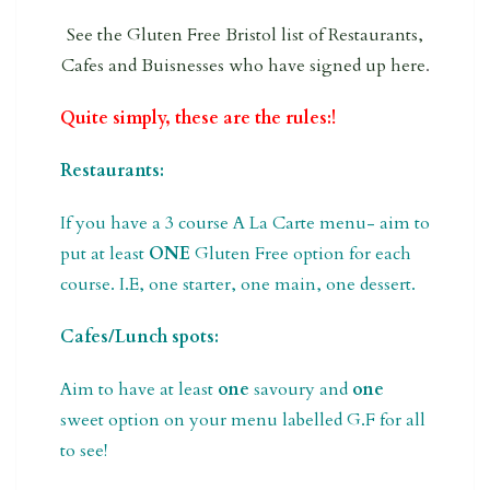
See the Gluten Free Bristol list of Restaurants,
Cafes and Buisnesses who have signed up here
.
Quite simply, these are the rules:!
Restaurants:
If you have a 3 course A La Carte menu- aim to
put at least
ONE
Gluten Free option for each
course. I.E, one starter, one main, one dessert.
Cafes/Lunch spots:
Aim to have at least
one
savoury and
one
sweet option on your menu labelled G.F for all
to see!