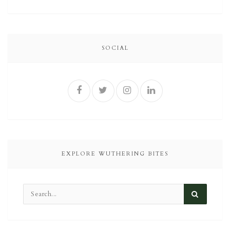
SOCIAL
EXPLORE WUTHERING BITES