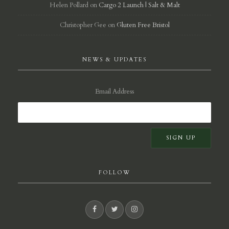
Helen Pollard
on
Cargo 2 Launch | Salt & Malt
Christopher Gee
on
Gluten Free Bristol
NEWS & UPDATES
Email Address
FOLLOW