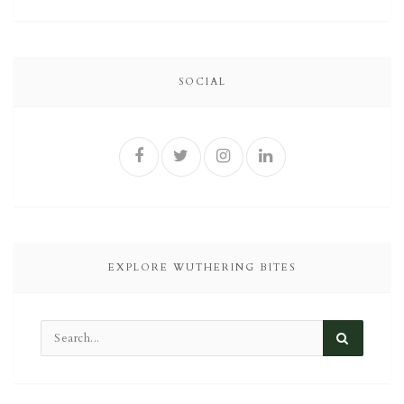
SOCIAL
EXPLORE WUTHERING BITES