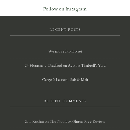
Follow on Instagram
RECENT POSTS
We moved to Dorset
24 Hours in… Bradford on Avon at Timbrell’s Yard
Cargo 2 Launch | Salt & Malt
RECENT COMMENTS
Zita Kuchta
on
The Nutribox Gluten Free Review