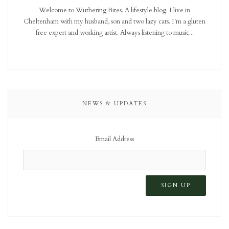
Welcome to Wuthering Bites. A lifestyle blog. I live in
Cheltenham with my husband, son and two lazy cats. I'm a gluten
free expert and working artist. Always listening to music...
NEWS & UPDATES
Email Address