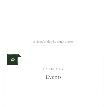
A lifestyle blog by Sarah Carter.
CATEGORY
Events