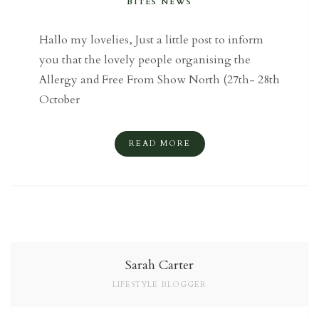
BITES NEWS
Hallo my lovelies, Just a little post to inform
you that the lovely people organising the
Allergy and Free From Show North (27th- 28th
October
READ MORE
Sarah Carter
LIFESTYLE BLOGGER