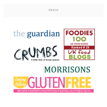
PRESS