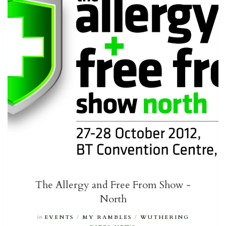
The Allergy and Free From Show -
North
in
EVENTS
/
MY RAMBLES
/
WUTHERING