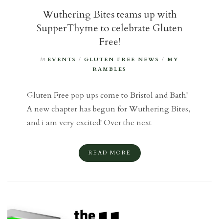
Wuthering Bites teams up with
SupperThyme to celebrate Gluten
Free!
in
EVENTS
/
GLUTEN FREE NEWS
/
MY
RAMBLES
Gluten Free pop ups come to Bristol and Bath!
A new chapter has begun for Wuthering Bites,
and i am very excited! Over the next
READ MORE