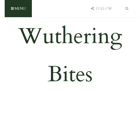
MENU
FOLLOW
Wuthering
Bites