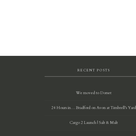
RECENT POSTS
We moved to Dorset
24 Hours in… Bradford on Avon at Timbrell’s Yar
Cargo 2 Launch | Salt & Malt