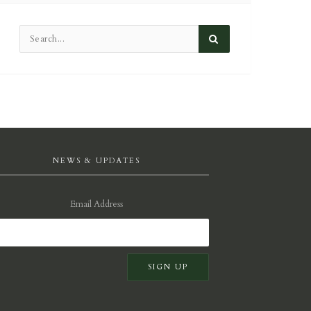
NEWS & UPDATES
Email Address