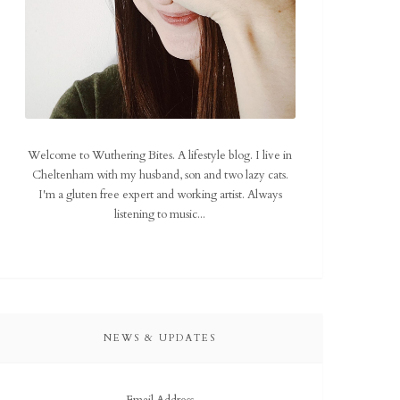
Welcome to Wuthering Bites. A lifestyle blog. I live in
Cheltenham with my husband, son and two lazy cats.
I'm a gluten free expert and working artist. Always
listening to music...
NEWS & UPDATES
Email Address