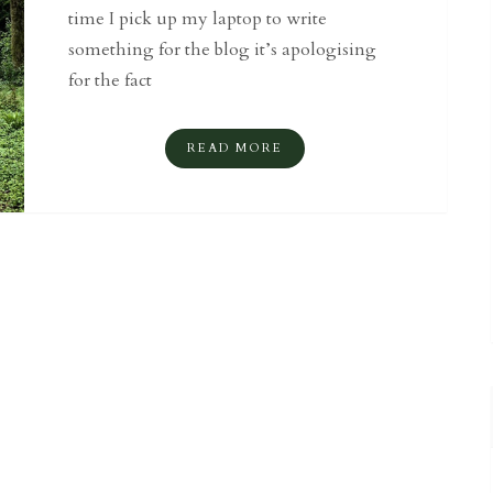
time I pick up my laptop to write
something for the blog it’s apologising
for the fact
READ MORE