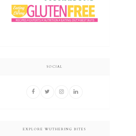
SOCIAL
EXPLORE WUTHERING BITES