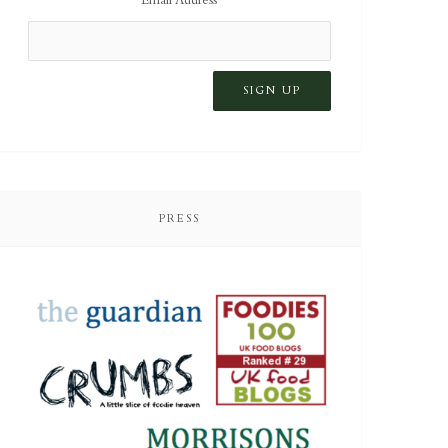
PRESS