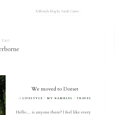
A lifestyle blog by Sarah Carter.
TAG
erborne
We moved to Dorset
in
LIFESTYLE
/
MY RAMBLES
/
TRAVEL
Hello… is anyone there? I feel like every