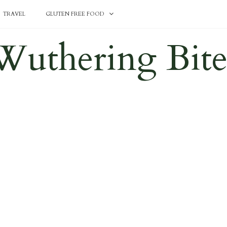
TRAVEL
GLUTEN FREE FOOD
Wuthering Bite