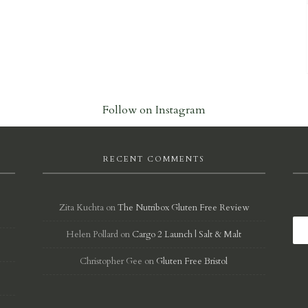
Follow on Instagram
RECENT COMMENTS
Zita Kuchta
on
The Nutribox Gluten Free Review
Helen Pollard
on
Cargo 2 Launch | Salt & Malt
d
Christopher Gee
on
Gluten Free Bristol