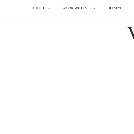
ABOUT
WORK WITH ME
LIFESTYLE