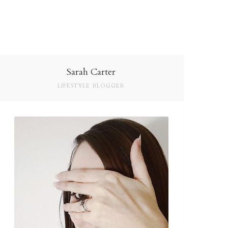
Sarah Carter
LIFESTYLE BLOGGER