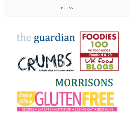
PRESS