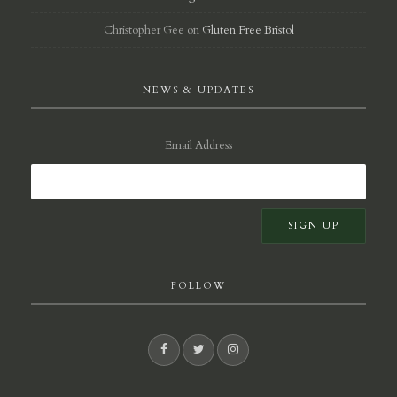
Christopher Gee
on
Gluten Free Bristol
NEWS & UPDATES
Email Address
FOLLOW