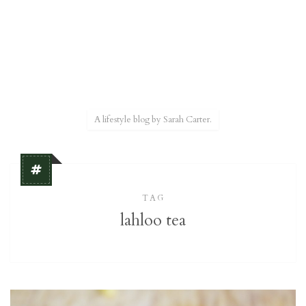
A lifestyle blog by Sarah Carter.
TAG
lahloo tea