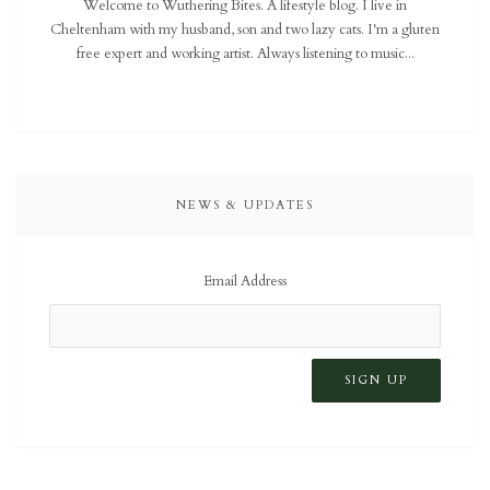
Welcome to Wuthering Bites. A lifestyle blog. I live in
Cheltenham with my husband, son and two lazy cats. I'm a gluten
free expert and working artist. Always listening to music...
NEWS & UPDATES
Email Address