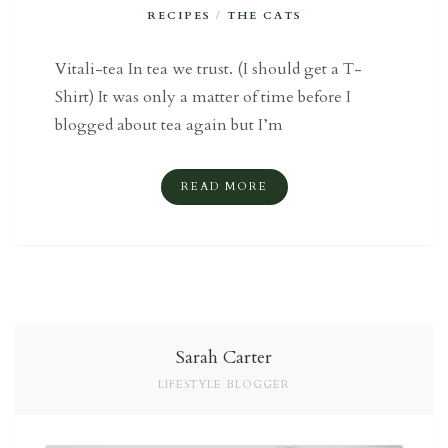
RECIPES
/
THE CATS
Vitali-tea In tea we trust. (I should get a T-
Shirt) It was only a matter of time before I
blogged about tea again but I’m
READ MORE
Sarah Carter
LIFESTYLE BLOGGER