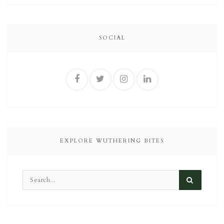
SOCIAL
EXPLORE WUTHERING BITES