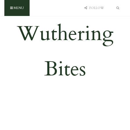
MENU
FOLLOW
Wuthering
Bites