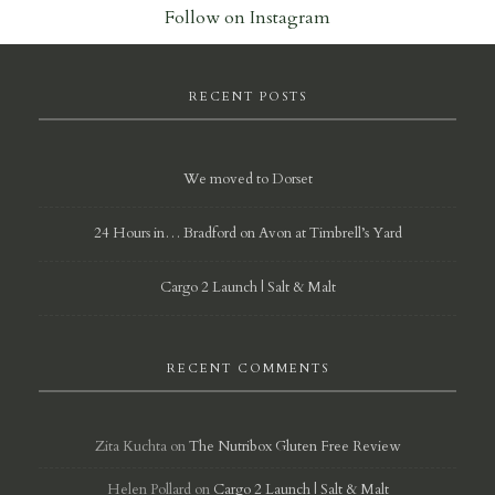
Follow on Instagram
RECENT POSTS
We moved to Dorset
24 Hours in… Bradford on Avon at Timbrell’s Yard
Cargo 2 Launch | Salt & Malt
RECENT COMMENTS
Zita Kuchta
on
The Nutribox Gluten Free Review
Helen Pollard
on
Cargo 2 Launch | Salt & Malt