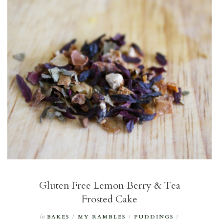
Gluten Free Lemon Berry & Tea
Frosted Cake
in
BAKES
/
MY RAMBLES
/
PUDDINGS
/