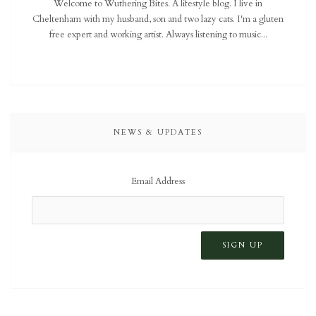
Welcome to Wuthering Bites. A lifestyle blog. I live in
Cheltenham with my husband, son and two lazy cats. I'm a gluten
free expert and working artist. Always listening to music...
NEWS & UPDATES
Email Address