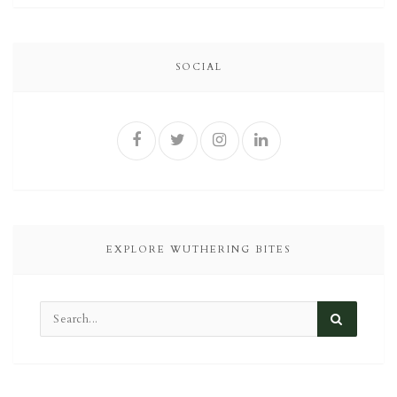
SOCIAL
EXPLORE WUTHERING BITES