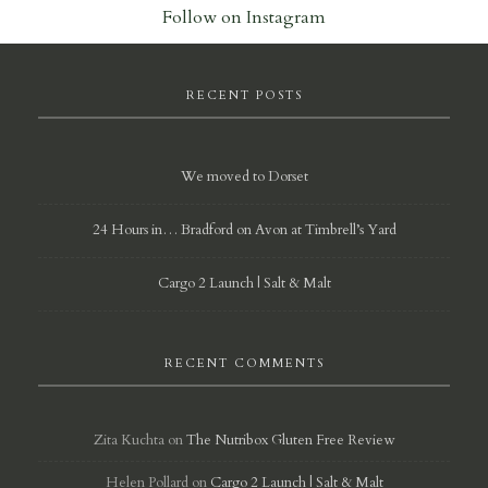
Follow on Instagram
RECENT POSTS
We moved to Dorset
24 Hours in… Bradford on Avon at Timbrell’s Yard
Cargo 2 Launch | Salt & Malt
RECENT COMMENTS
Zita Kuchta
on
The Nutribox Gluten Free Review
Helen Pollard
on
Cargo 2 Launch | Salt & Malt