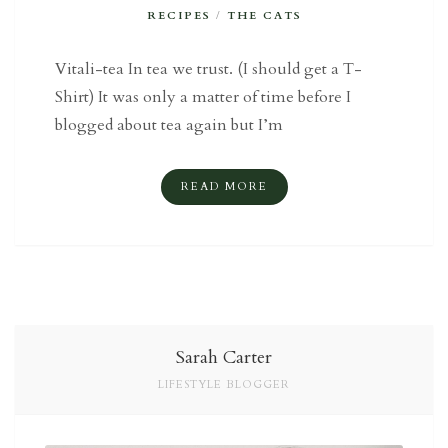
RECIPES
/
THE CATS
Vitali-tea In tea we trust. (I should get a T-
Shirt) It was only a matter of time before I
blogged about tea again but I’m
READ MORE
Sarah Carter
LIFESTYLE BLOGGER