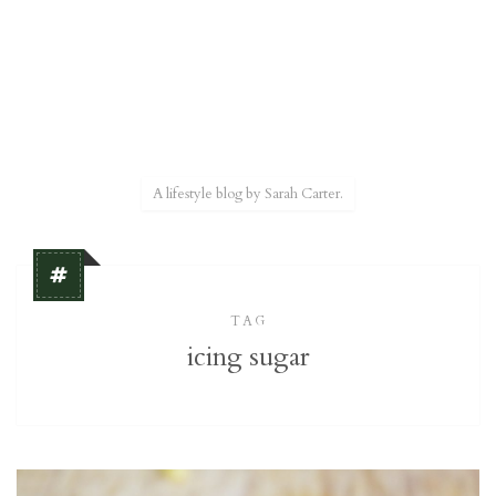
A lifestyle blog by Sarah Carter.
TAG
icing sugar