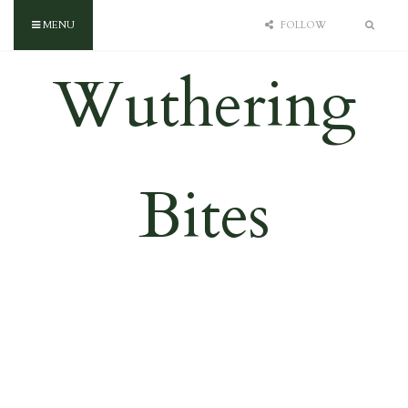
MENU
FOLLOW
Wuthering
Bites