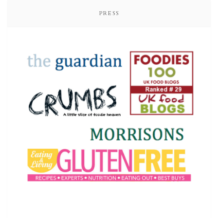
PRESS