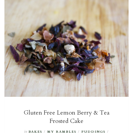
Gluten Free Lemon Berry & Tea
Frosted Cake
in
BAKES
/
MY RAMBLES
/
PUDDINGS
/