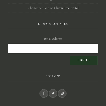
Christopher Gee
on
Gluten Free Bristol
NEWS & UPDATES
Email Address
FOLLOW