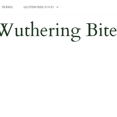
TRAVEL
GLUTEN FREE FOOD
Wuthering Bite