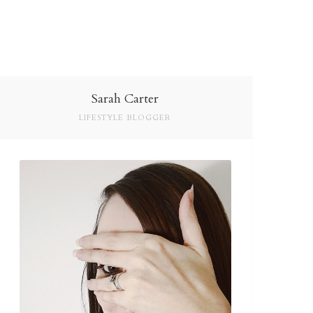
Sarah Carter
LIFESTYLE BLOGGER