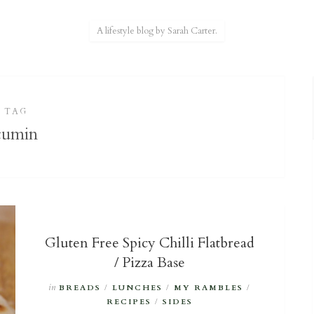
A lifestyle blog by Sarah Carter.
TAG
cumin
Gluten Free Spicy Chilli Flatbread
/ Pizza Base
in
BREADS
/
LUNCHES
/
MY RAMBLES
/
RECIPES
/
SIDES