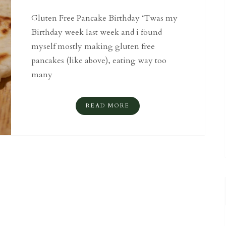
Gluten Free Pancake Birthday ‘Twas my
Birthday week last week and i found
myself mostly making gluten free
pancakes (like above), eating way too
many
READ MORE