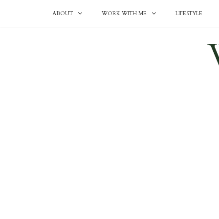
ABOUT
WORK WITH ME
LIFESTYLE