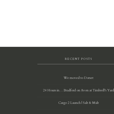
RECENT POSTS
We moved to Dorset
24 Hours in… Bradford on Avon at Timbrell’s Yar
Cargo 2 Launch | Salt & Malt