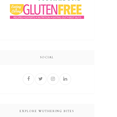
SOCIAL
EXPLORE WUTHERING BITES