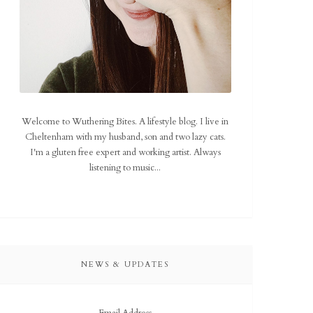
Welcome to Wuthering Bites. A lifestyle blog. I live in
Cheltenham with my husband, son and two lazy cats.
I'm a gluten free expert and working artist. Always
listening to music...
NEWS & UPDATES
Email Address