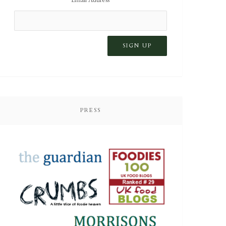
PRESS