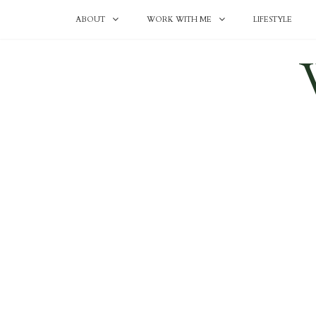
ABOUT
WORK WITH ME
LIFESTYLE