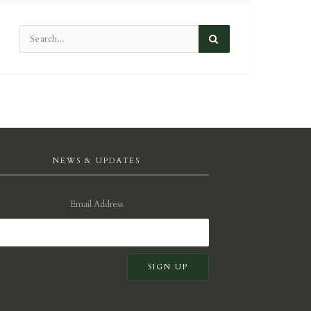
NEWS & UPDATES
Email Address