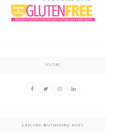
SOCIAL
EXPLORE WUTHERING BITES