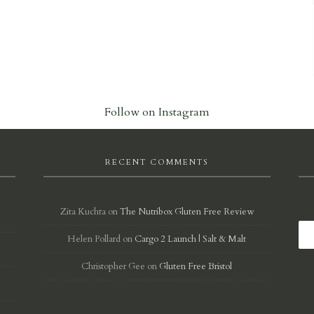
Follow on Instagram
RECENT COMMENTS
Zita Kuchta
on
The Nutribox Gluten Free Review
Helen Pollard
on
Cargo 2 Launch | Salt & Malt
d
Christopher Gee
on
Gluten Free Bristol