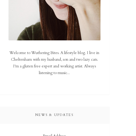
Welcome to Wuthering Bites. A lifestyle blog. I live in
Cheltenham with my husband, son and two lazy cats.
I'm a gluten free expert and working artist. Always
listening to music...
NEWS & UPDATES
Email Address