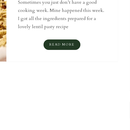
Sometimes you just don’t have a good
cooking week. Mine happened this week.
I got all the ingredients prepared for a
lovely lentil pasty recipe
READ MORE