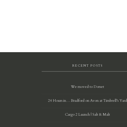
RECENT POSTS
We moved to Dorset
24 Hours in… Bradford on Avon at Timbrell’s Yar
Cargo 2 Launch | Salt & Malt