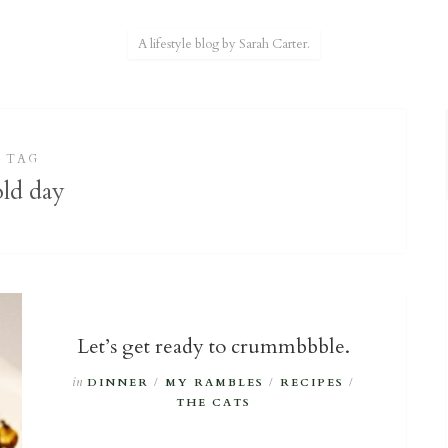
A lifestyle blog by Sarah Carter.
TAG
old day
Let’s get ready to crummbbble.
in
DINNER
/
MY RAMBLES
/
RECIPES
/
THE CATS