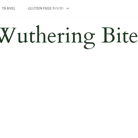
TRAVEL
GLUTEN FREE FOOD
Wuthering Bite