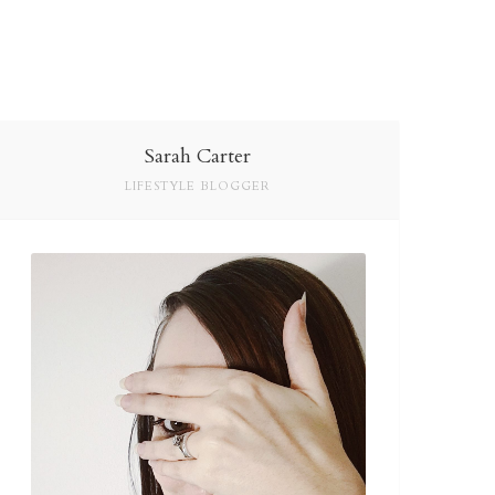
Sarah Carter
LIFESTYLE BLOGGER