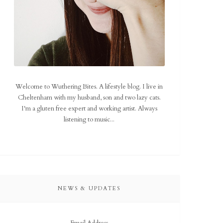
Welcome to Wuthering Bites. A lifestyle blog. I live in
Cheltenham with my husband, son and two lazy cats.
I'm a gluten free expert and working artist. Always
listening to music...
NEWS & UPDATES
Email Address