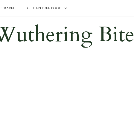
TRAVEL
GLUTEN FREE FOOD
Wuthering Bite