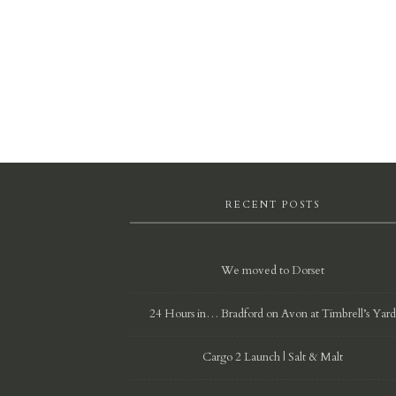
RECENT POSTS
We moved to Dorset
24 Hours in… Bradford on Avon at Timbrell’s Yar
Cargo 2 Launch | Salt & Malt