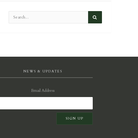
NEWS & UPDATES
Email Address