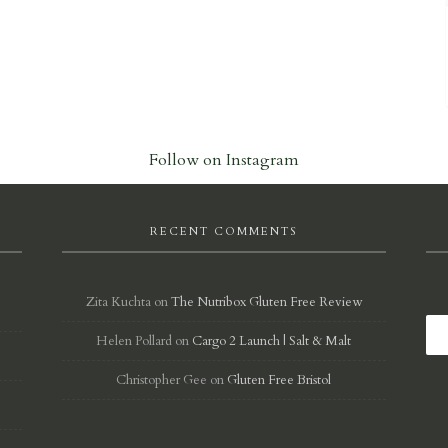
Follow on Instagram
RECENT COMMENTS
Zita Kuchta
on
The Nutribox Gluten Free Review
Helen Pollard
on
Cargo 2 Launch | Salt & Malt
d
Christopher Gee
on
Gluten Free Bristol