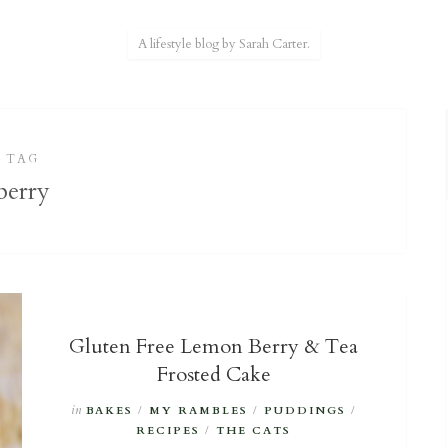
A lifestyle blog by Sarah Carter.
TAG
berry
Gluten Free Lemon Berry & Tea
Frosted Cake
in
BAKES
/
MY RAMBLES
/
PUDDINGS
/
RECIPES
/
THE CATS