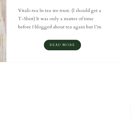
Vitali-tea In tea we trust. (I should get a
T-Shirt) It was only a matter of time
before I blogged about tea again but I’m
READ MORE