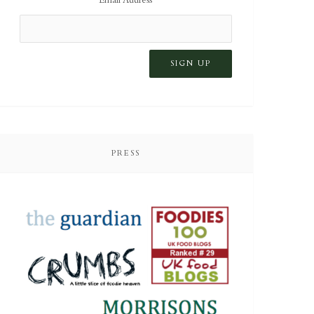
PRESS