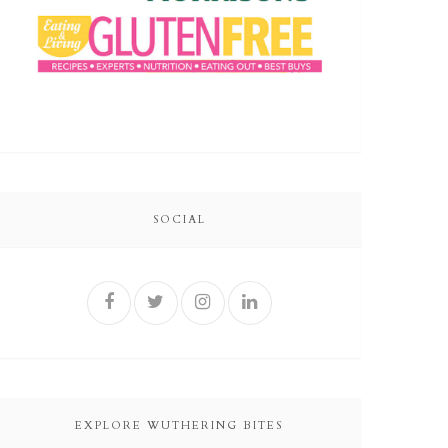
SOCIAL
EXPLORE WUTHERING BITES