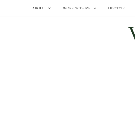
ABOUT
WORK WITH ME
LIFESTYLE