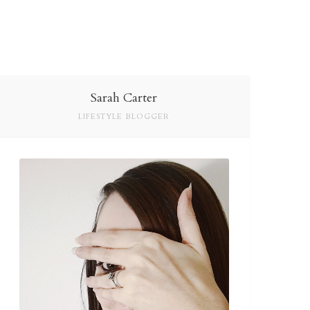
Sarah Carter
LIFESTYLE BLOGGER