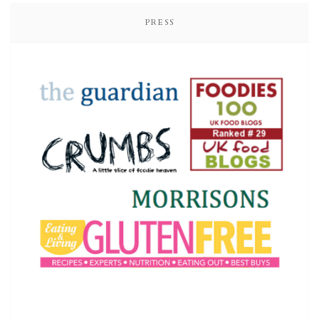
PRESS