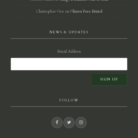
Christopher Gee
on
Gluten Free Bristol
NEWS & UPDATES
Email Address
FOLLOW