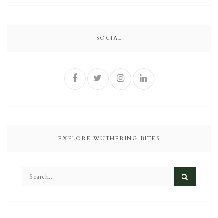
SOCIAL
EXPLORE WUTHERING BITES