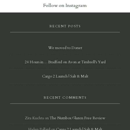
Follow on Instagram
RECENT POSTS
We moved to Dorset
24 Hours in… Bradford on Avon at Timbrell’s Yard
Cargo 2 Launch | Salt & Malt
RECENT COMMENTS
Zita Kuchta
on
The Nutribox Gluten Free Review
Helen Pollard
on
Cargo 2 Launch | Salt & Malt