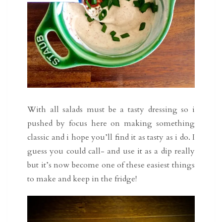
With all salads must be a tasty dressing so i
pushed by focus here on making something
classic and i hope you’ll find it as tasty as i do. I
guess you could call- and use it as a dip really
but it’s now become one of these easiest things
to make and keep in the fridge!