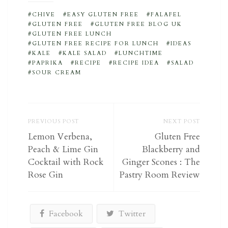
CHIVE
EASY GLUTEN FREE
FALAFEL
GLUTEN FREE
GLUTEN FREE BLOG UK
GLUTEN FREE LUNCH
GLUTEN FREE RECIPE FOR LUNCH
IDEAS
KALE
KALE SALAD
LUNCHTIME
PAPRIKA
RECIPE
RECIPE IDEA
SALAD
SOUR CREAM
PREVIOUS POST
NEXT POST
Lemon Verbena,
Gluten Free
Peach & Lime Gin
Blackberry and
Cocktail with Rock
Ginger Scones : The
Rose Gin
Pastry Room Review
Facebook
Twitter