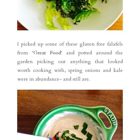
I picked up some of these gluten free falafels
from ‘
Great Food
‘ and potted around the
garden picking out anything that looked
worth cooking with, spring onions and kale
were in abundance- and still are.