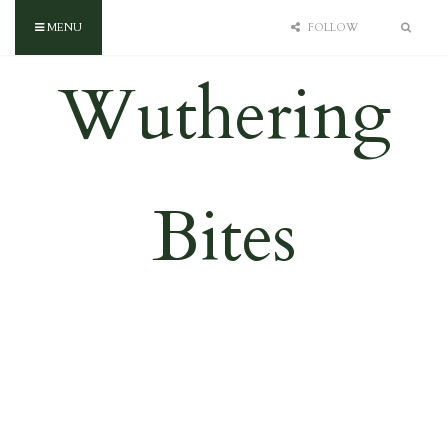
MENU
FOLLOW
Wuthering
Bites