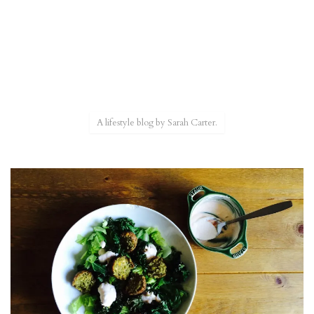
A lifestyle blog by Sarah Carter.