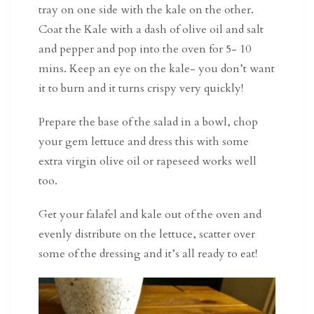
tray on one side with the kale on the other.
Coat the Kale with a dash of olive oil and salt
and pepper and pop into the oven for 5- 10
mins. Keep an eye on the kale- you don’t want
it to burn and it turns crispy very quickly!
Prepare the base of the salad in a bowl, chop
your gem lettuce and dress this with some
extra virgin olive oil or rapeseed works well
too.
Get your falafel and kale out of the oven and
evenly distribute on the lettuce, scatter over
some of the dressing and it’s all ready to eat!