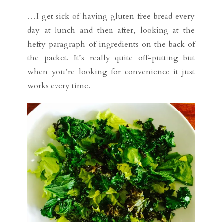
…I get sick of having gluten free bread every
day at lunch and then after, looking at the
hefty paragraph of ingredients on the back of
the packet. It’s really quite off-putting but
when you’re looking for convenience it just
works every time.