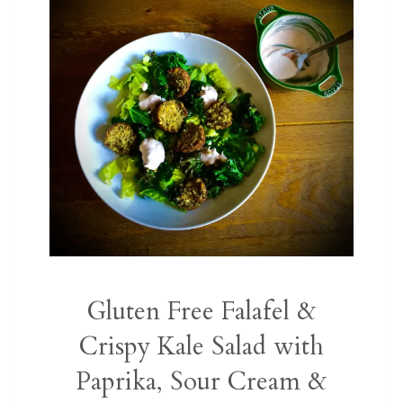
Gluten Free Falafel &
Crispy Kale Salad with
Paprika, Sour Cream &