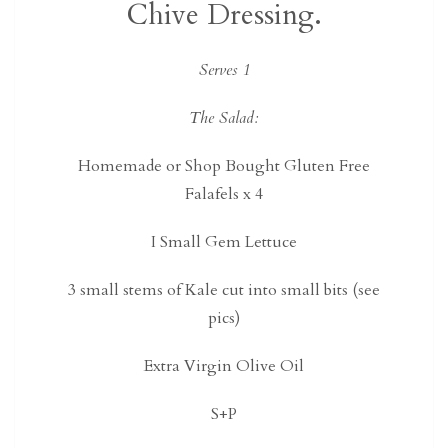
Chive Dressing.
Serves 1
The Salad:
Homemade or Shop Bought Gluten Free
Falafels x 4
I Small Gem Lettuce
3 small stems of Kale cut into small bits (see
pics)
Extra Virgin Olive Oil
S+P