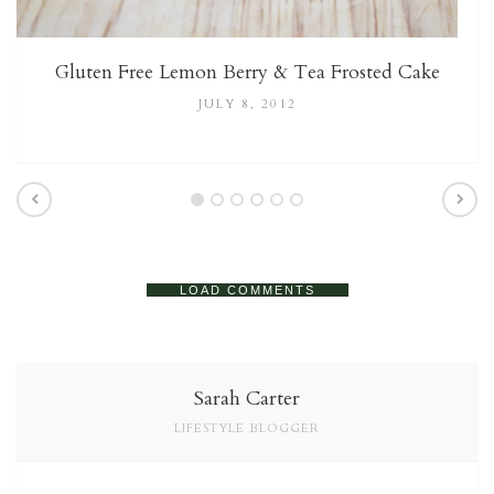
Gluten Free Lemon Berry & Tea Frosted Cake
JULY 8, 2012
LOAD COMMENTS
Sarah Carter
LIFESTYLE BLOGGER