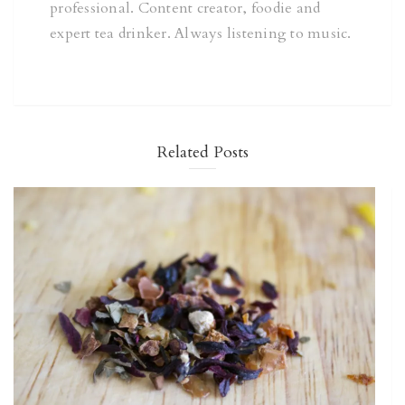
professional. Content creator, foodie and
expert tea drinker. Always listening to music.
Related Posts