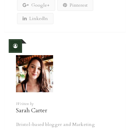
Google+
Pinterest
LinkedIn
Written by
Sarah Carter
Bristol-based blogger and Marketing