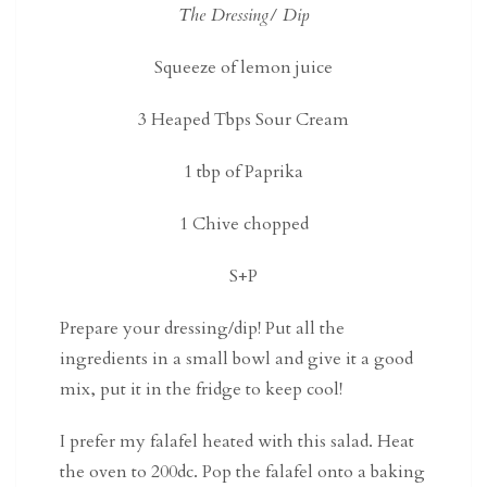
The Dressing/ Dip
Squeeze of lemon juice
3 Heaped Tbps Sour Cream
1 tbp of Paprika
1 Chive chopped
S+P
Prepare your dressing/dip! Put all the
ingredients in a small bowl and give it a good
mix, put it in the fridge to keep cool!
I prefer my falafel heated with this salad. Heat
the oven to 200dc. Pop the falafel onto a baking