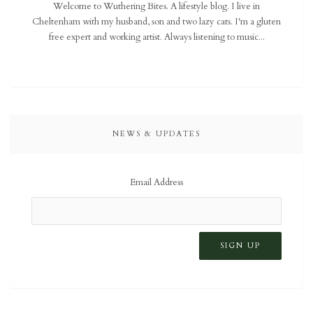
Welcome to Wuthering Bites. A lifestyle blog. I live in
Cheltenham with my husband, son and two lazy cats. I'm a gluten
free expert and working artist. Always listening to music...
NEWS & UPDATES
Email Address