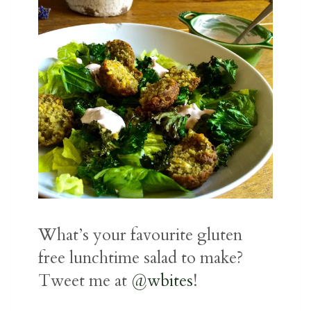
What’s your favourite gluten
free lunchtime salad to make?
Tweet me at
@wbites
!