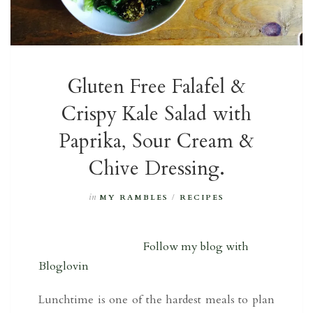
Gluten Free Falafel &
Crispy Kale Salad with
Paprika, Sour Cream &
Chive Dressing.
in
MY RAMBLES
/
RECIPES
Follow my blog with
Bloglovin
Lunchtime is one of the hardest meals to plan