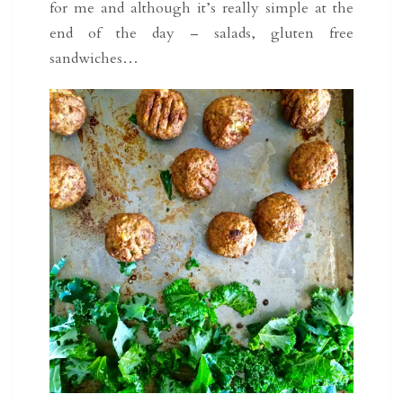
for me and although it’s really simple at the
end of the day – salads, gluten free
sandwiches…