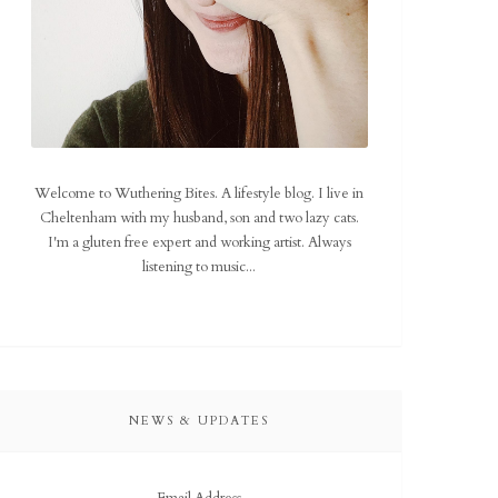
Welcome to Wuthering Bites. A lifestyle blog. I live in
Cheltenham with my husband, son and two lazy cats.
I'm a gluten free expert and working artist. Always
listening to music...
NEWS & UPDATES
Email Address