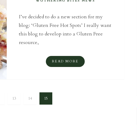
WUTHERING BITES NEWS
I’ve decided to do a new section for my
blog: ‘Gluten Free Hot Spots’ I really want
this blog to develop into a Gluten Free
resource,
READ MORE
13
14
15