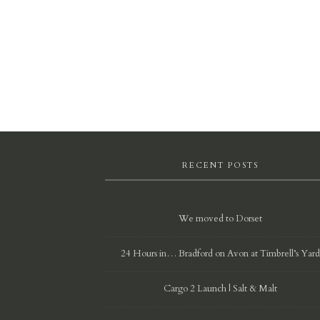
RECENT POSTS
We moved to Dorset
24 Hours in… Bradford on Avon at Timbrell’s Yar
Cargo 2 Launch | Salt & Malt