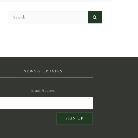
NEWS & UPDATES
Email Address