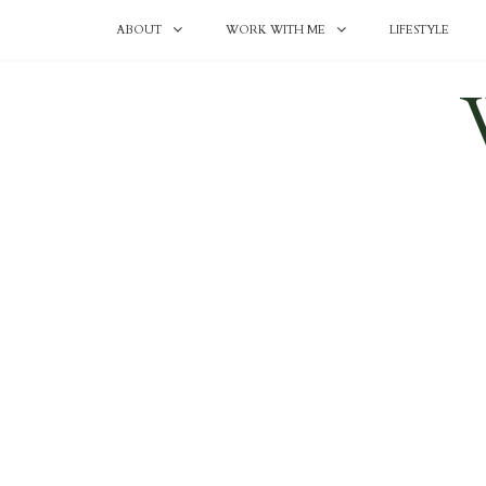
ABOUT
WORK WITH ME
LIFESTYLE