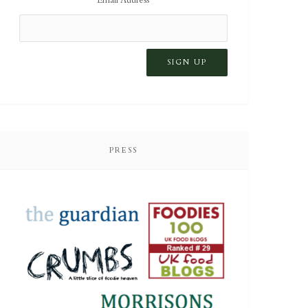
PRESS