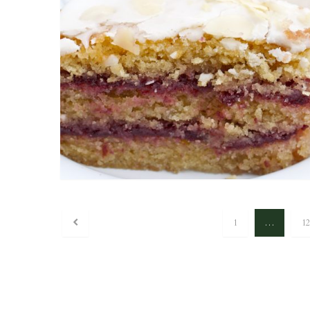
1
…
12
Posts navigation