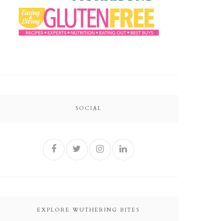
SOCIAL
EXPLORE WUTHERING BITES