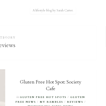
A lifestyle blog by Sarah Carter.
ATEGORY
eviews
Gluten Free Hot Spot: Society
Cafe
in
GLUTEN FREE HOT SPOTS
/
GLUTEN
FREE NEWS
/
MY RAMBLES
/
REVIEWS
/