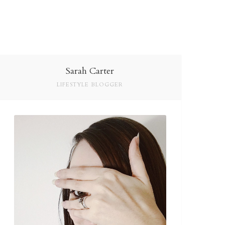
Sarah Carter
LIFESTYLE BLOGGER