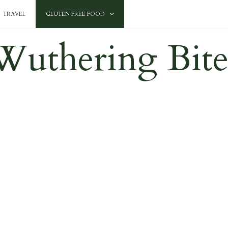
TRAVEL
GLUTEN FREE FOOD
Wuthering Bite