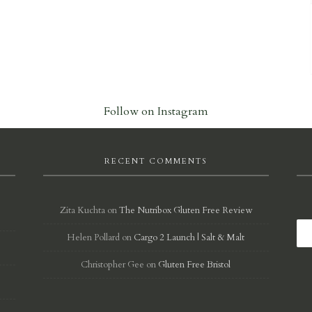
Follow on Instagram
RECENT COMMENTS
Zita Kuchta
on
The Nutribox Gluten Free Review
Helen Pollard
on
Cargo 2 Launch | Salt & Malt
d
Christopher Gee
on
Gluten Free Bristol