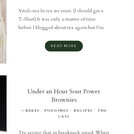
Vitali-tea In tea we trust. (I should get a
T-Shirt) It was only a matter of time
before I blogged about tea again but I’m
READ MORE
Under an Hour Sour Power
Brownies
in
BAKES
/
PUDDINGS
/
RECIPES
/
THE
CATS
Try saying that in breakneck speed. When