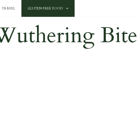
TRAVEL
GLUTEN FREE FOOD
Wuthering Bite