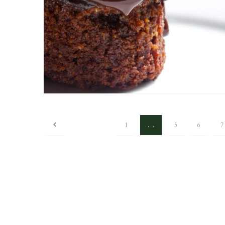
1
…
5
6
7
Posts navigation