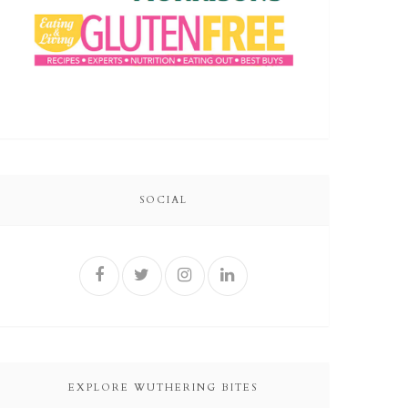
SOCIAL
EXPLORE WUTHERING BITES