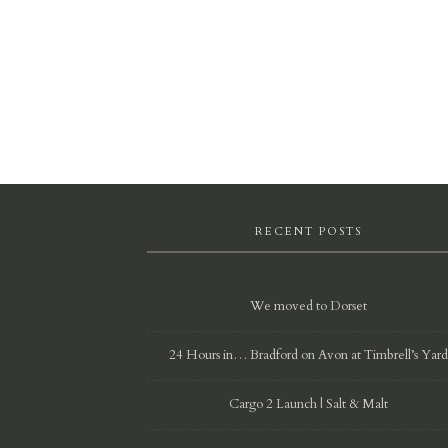
RECENT POSTS
We moved to Dorset
24 Hours in… Bradford on Avon at Timbrell’s Yar
Cargo 2 Launch | Salt & Malt