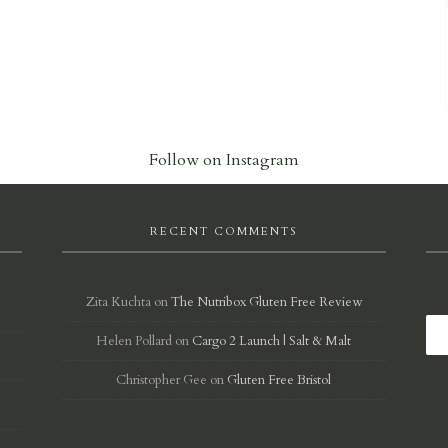
Follow on Instagram
RECENT COMMENTS
Zita Kuchta
on
The Nutribox Gluten Free Review
Helen Pollard
on
Cargo 2 Launch | Salt & Malt
d
Christopher Gee
on
Gluten Free Bristol