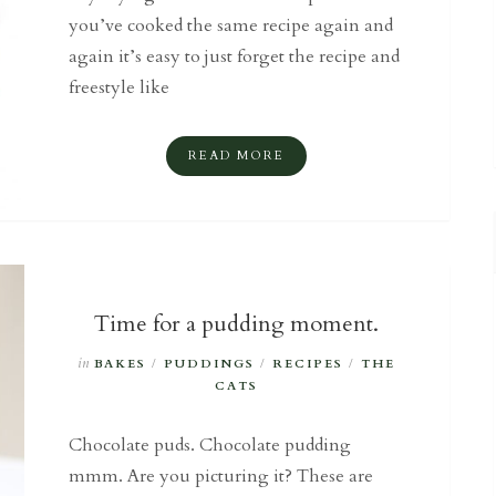
you’ve cooked the same recipe again and
again it’s easy to just forget the recipe and
freestyle like
READ MORE
Time for a pudding moment.
in
BAKES
/
PUDDINGS
/
RECIPES
/
THE
CATS
Chocolate puds. Chocolate pudding
mmm. Are you picturing it? These are