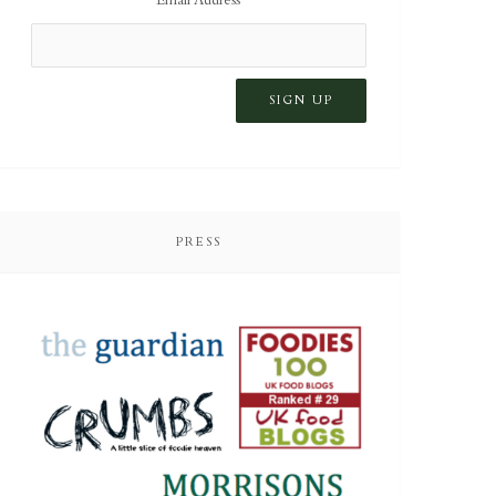
PRESS