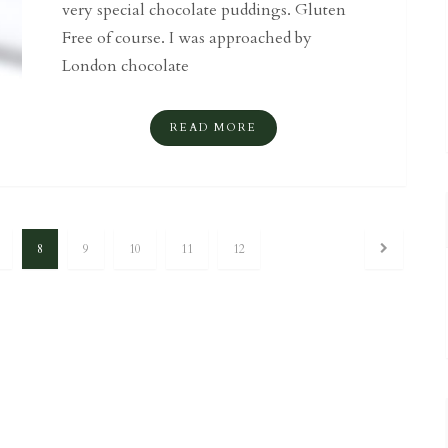
very special chocolate puddings. Gluten
Free of course. I was approached by
London chocolate
READ MORE
8
9
10
11
12