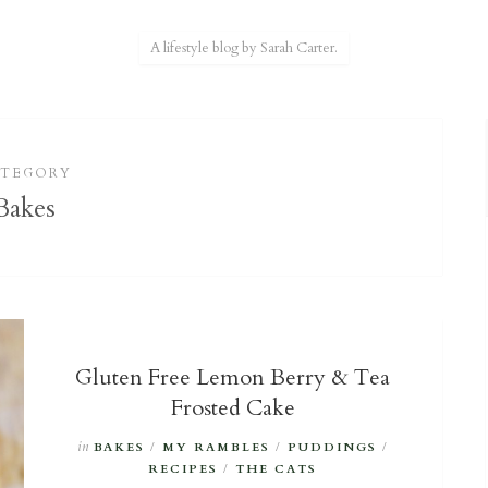
A lifestyle blog by Sarah Carter.
ATEGORY
Bakes
Gluten Free Lemon Berry & Tea
Frosted Cake
in
BAKES
/
MY RAMBLES
/
PUDDINGS
/
RECIPES
/
THE CATS