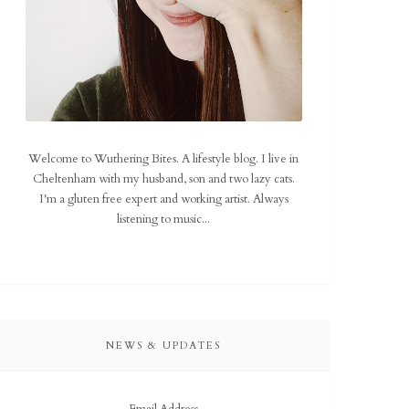
Welcome to Wuthering Bites. A lifestyle blog. I live in
Cheltenham with my husband, son and two lazy cats.
I'm a gluten free expert and working artist. Always
listening to music...
NEWS & UPDATES
Email Address