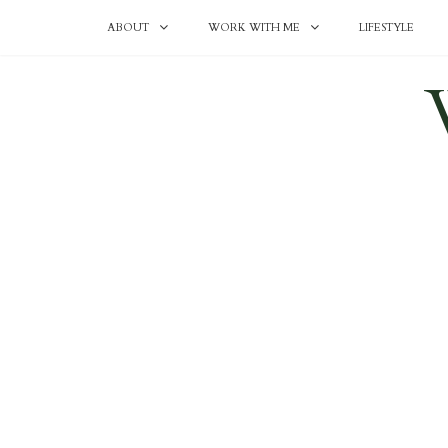
ABOUT
WORK WITH ME
LIFESTYLE