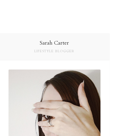
Sarah Carter
LIFESTYLE BLOGGER