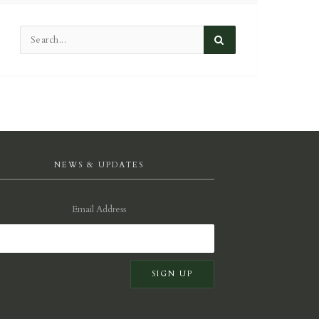
NEWS & UPDATES
Email Address