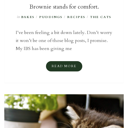
Brownie stands for comfort.
in
BAKES
/
PUDDINGS
/
RECIPES
/
THE CATS
I’ve been feeling a bit down lately. Don’t worry
it won’t be one of those blog posts, I promise.
My IBS has been giving me
READ MORE