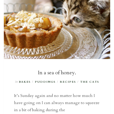
In a sea of honey.
in
BAKES
/
PUDDINGS
/
RECIPES
/
THE CATS
It’s Sunday again and no matter how much I
have going on I can always manage to squeeze
in a bit of baking during the