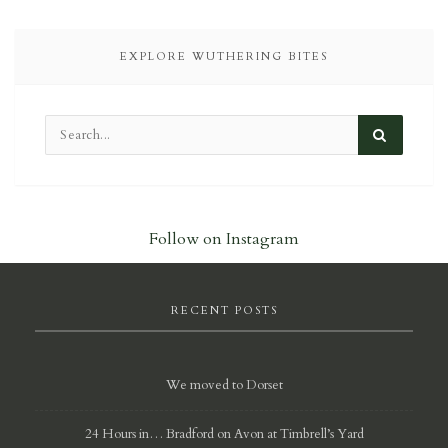
EXPLORE WUTHERING BITES
Follow on Instagram
RECENT POSTS
We moved to Dorset
24 Hours in… Bradford on Avon at Timbrell’s Yard