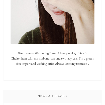
Welcome to Wuthering Bites. A lifestyle blog. I live in
Cheltenham with my husband, son and two lazy cats. I'm a gluten
free expert and working artist. Always listening to music...
NEWS & UPDATES