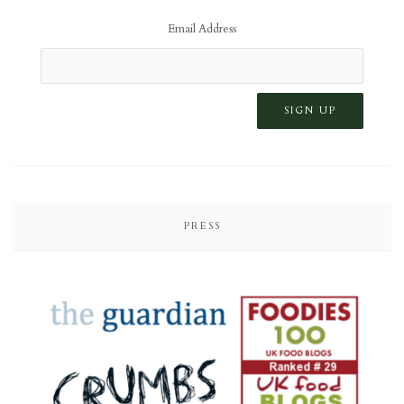
Email Address
PRESS