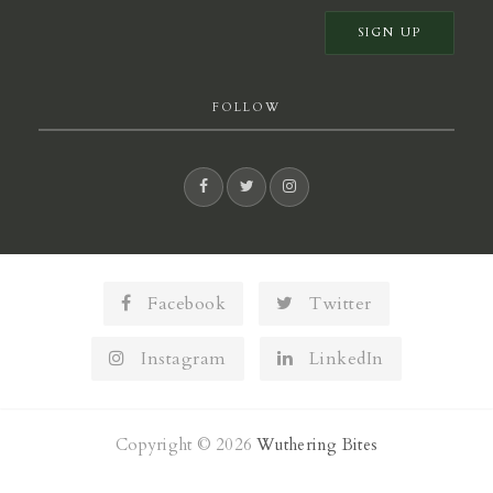
FOLLOW
Facebook
Twitter
Instagram
LinkedIn
Copyright © 2026
Wuthering Bites