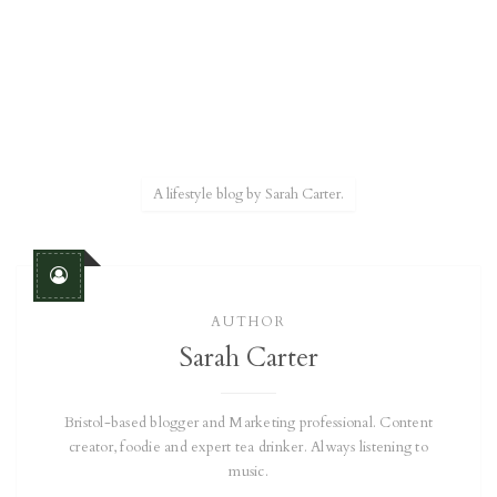
A lifestyle blog by Sarah Carter.
AUTHOR
Sarah Carter
Bristol-based blogger and Marketing professional. Content
creator, foodie and expert tea drinker. Always listening to
music.