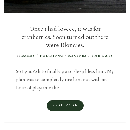
Once i had loveee, it was for
cranberries. Soon turned out there
were Blondies.
in
BAKES
/
PUDDINGS
/
RECIPES
/
THE CATS
So I got Ash to finally go to sleep bless him. My
plan was to completely tire him out with an
hour of playtime this
READ MORE