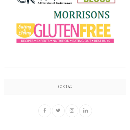
SOCIAL