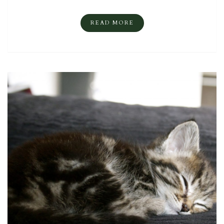
READ MORE