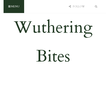
MENU
FOLLOW
Wuthering
Bites