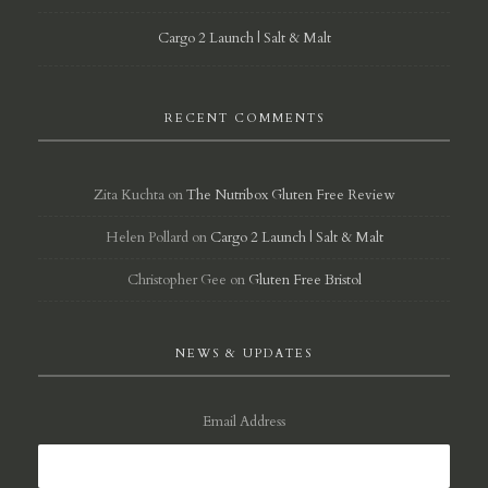
Cargo 2 Launch | Salt & Malt
RECENT COMMENTS
Zita Kuchta
on
The Nutribox Gluten Free Review
Helen Pollard
on
Cargo 2 Launch | Salt & Malt
Christopher Gee
on
Gluten Free Bristol
NEWS & UPDATES
Email Address